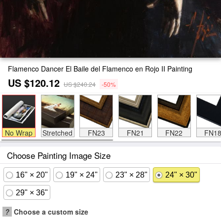
Flamenco Dancer El Baile del Flamenco en Rojo II Painting
US $120.12
US $240.24
-50%
No Wrap
Stretched
FN23
FN21
FN22
FN1
Choose Painting Image Size
16" × 20"
19" × 24"
23" × 28"
24" × 30"
29" × 36"
?
Choose a custom size