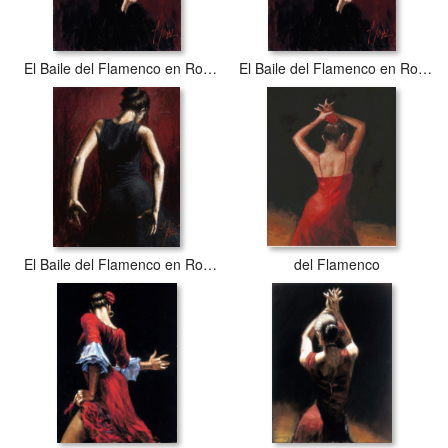
El Baile del Flamenco en Rojo I
El Baile del Flamenco en Rojo I
El Baile del Flamenco en Rojo II
del Flamenco