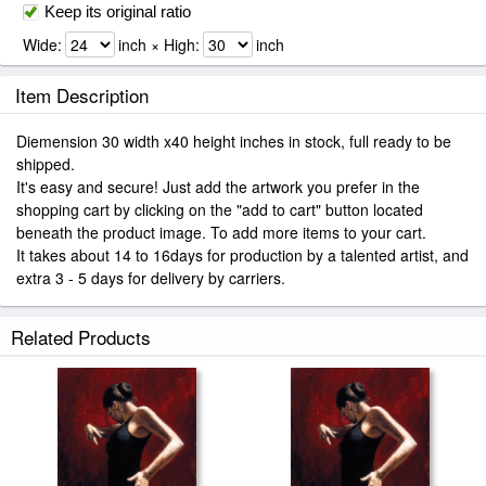
Keep its original ratio
Wide:
inch × High:
inch
Item Description
Diemension 30 width x40 height inches in stock, full ready to be
shipped.
It's easy and secure! Just add the artwork you prefer in the
shopping cart by clicking on the "add to cart" button located
beneath the product image. To add more items to your cart.
It takes about 14 to 16days for production by a talented artist, and
extra 3 - 5 days for delivery by carriers.
Related Products