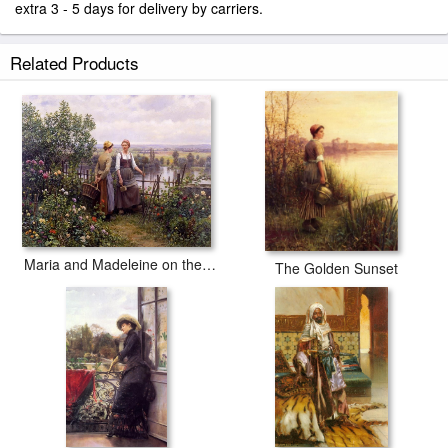
extra 3 - 5 days for delivery by carriers.
Related Products
Maria and Madeleine on the Terrace
The Golden Sunset