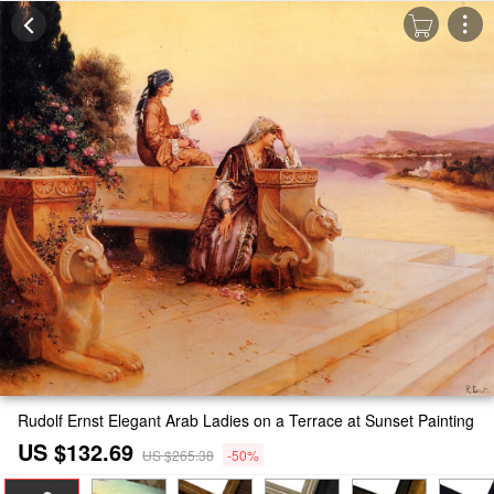
Rudolf Ernst Elegant Arab Ladies on a Terrace at Sunset Painting
US $132.69
US $265.38
-50%