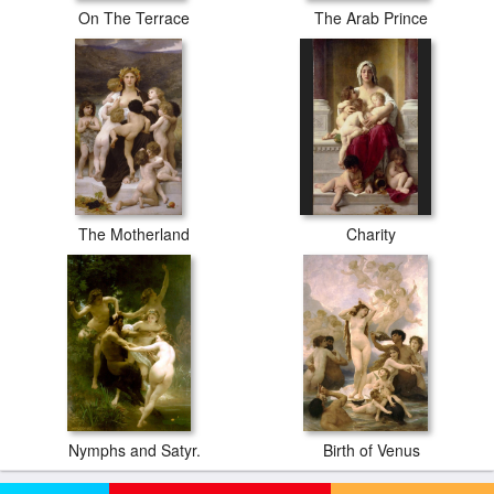
On The Terrace
The Arab Prince
The Motherland
Charity
Nymphs and Satyr.
Birth of Venus