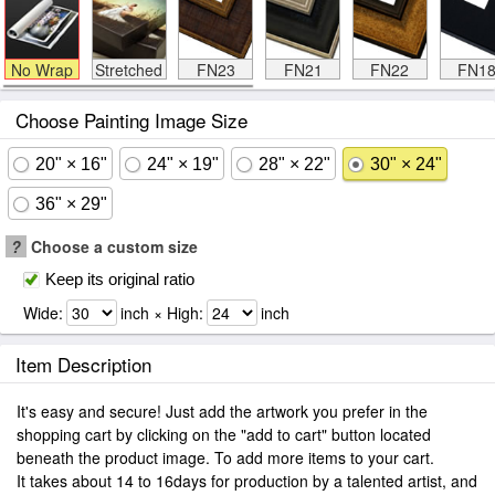
No Wrap
Stretched
FN23
FN21
FN22
FN1
Choose Painting Image Size
20" × 16"
24" × 19"
28" × 22"
30" × 24"
36" × 29"
?
Choose a custom size
Keep its original ratio
Wide:
inch × High:
inch
Item Description
It's easy and secure! Just add the artwork you prefer in the
shopping cart by clicking on the "add to cart" button located
beneath the product image. To add more items to your cart.
It takes about 14 to 16days for production by a talented artist, and