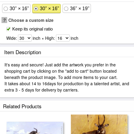
30" × 16"
30" × 16"
36" × 19"
?
Choose a custom size
Keep its original ratio
Wide:
inch × High:
inch
Item Description
It's easy and secure! Just add the artwork you prefer in the
shopping cart by clicking on the "add to cart" button located
beneath the product image. To add more items to your cart.
It takes about 14 to 16days for production by a talented artist, and
extra 3 - 5 days for delivery by carriers.
Related Products