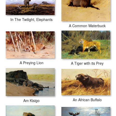
In The Twilight, Elephants
A Common Waterbuck
A Preying Lion
A Tiger with its Prey
An African Buffalo
Am Kisigo