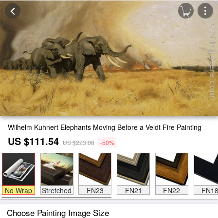
Wilhelm Kuhnert Elephants Moving Before a Veldt Fire Painting
US $111.54
US $223.08
-50%
No Wrap
Stretched
FN23
FN21
FN22
FN1
Choose Painting Image Size