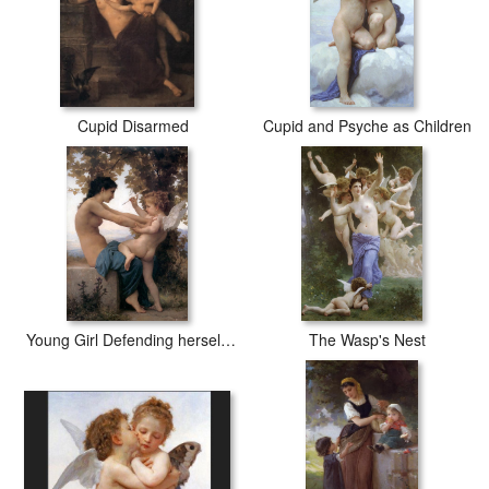
Cupid Disarmed
Cupid and Psyche as Children
Young Girl Defending herself against Cupid
The Wasp's Nest