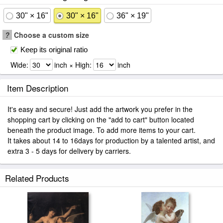
30" × 16"
30" × 16"
36" × 19"
?
Choose a custom size
Keep its original ratio
Wide:
inch × High:
inch
Item Description
It's easy and secure! Just add the artwork you prefer in the
shopping cart by clicking on the "add to cart" button located
beneath the product image. To add more items to your cart.
It takes about 14 to 16days for production by a talented artist, and
extra 3 - 5 days for delivery by carriers.
Related Products