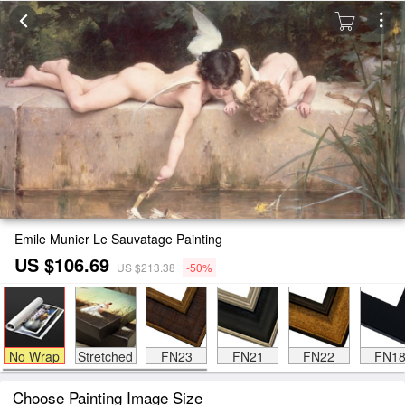
Emile Munier Le Sauvatage Painting
US $106.69
US $213.38
-50%
No Wrap
Stretched
FN23
FN21
FN22
FN1
Choose Painting Image Size