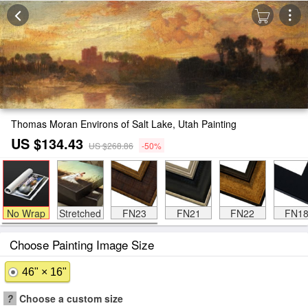
Thomas Moran Environs of Salt Lake, Utah Painting
US $134.43
US $268.86
-50%
No Wrap
Stretched
FN23
FN21
FN22
FN1
Choose Painting Image Size
46" × 16"
?
Choose a custom size