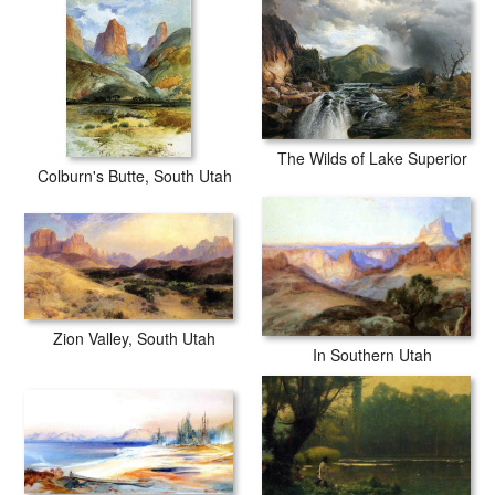
The Wilds of Lake Superior
Colburn's Butte, South Utah
Zion Valley, South Utah
In Southern Utah