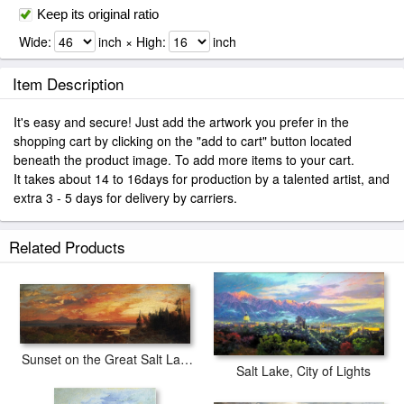
Keep its original ratio
Wide:
inch × High:
inch
Item Description
It's easy and secure! Just add the artwork you prefer in the
shopping cart by clicking on the "add to cart" button located
beneath the product image. To add more items to your cart.
It takes about 14 to 16days for production by a talented artist, and
extra 3 - 5 days for delivery by carriers.
Related Products
Sunset on the Great Salt Lake, Utah
Salt Lake, City of Lights