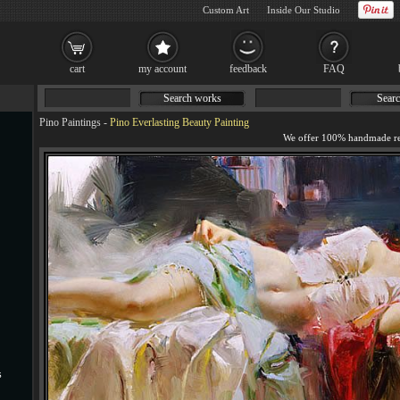
Custom Art
Inside Our Studio
cart
my account
feedback
FAQ
Search works
Searc
Pino Paintings
-
Pino Everlasting Beauty Painting
s