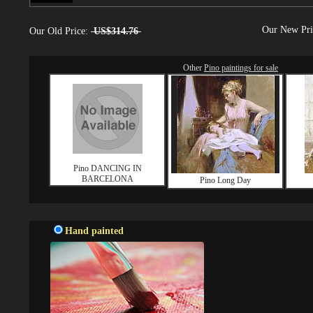
Our New Pr
Our Old Price:
US$314.76
Other
Pino paintings for sale
Pino DANCING IN
BARCELONA
Pino Long Day
Hand painted