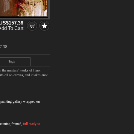
US$157.38
Add To Cart
7.38
Tags
 the masters' works of Pino.
h oil on canvas, and it takes anot
r painting gallery wrapped on
 painting framed,
full ready to