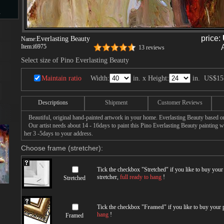
s
price:
Everlasting Beauty
Name:
Item:
i6975
13 reviews
d
Select size of Pino Everlasting Beauty
Maintain ratio
Width:
in. x Height:
in.
US$15
Descriptions
Shipment
Customer Reviews
ngs
Beautiful, original hand-painted artwork in your home. Everlasting Beauty based on
Our artist needs about 14 - 16days to paint this Pino Everlasting Beauty painting wit
her 3 -5days to your address.
Choose frame (stretcher):
ge
Tick the checkbox "
Stretched
" if you like to buy you
stretcher,
full ready to hang
!
Stretched
Tick the checkbox "
Framed
" if you like to buy your
s
hang
!
Framed