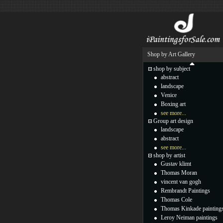
Shop by Art Gallery
shop by subject
abstract
landscape
Venice
Boxing art
see more...
Group art design
landscape
abstract
see more...
shop by artist
Gustav klimt
Thomas Moran
vincent van gogh
Rembrandt Paintings
Thomas Cole
Thomas Kinkade painting
Leroy Neiman paintings