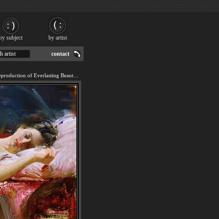
by subject
by artist
h artist
contact
We offer 100% handmade reproduction of Everlasting Beauty painting for sale.