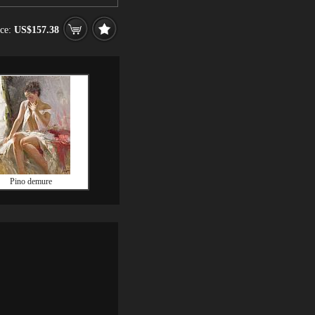
ice:
US$157.38
Pino demure