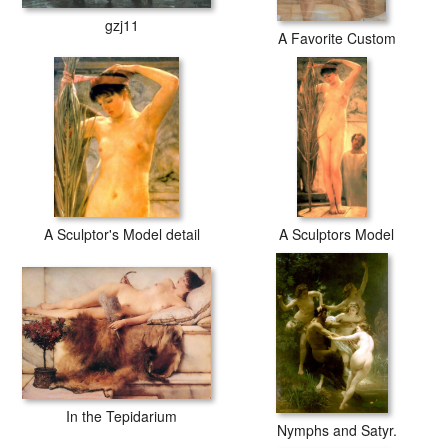
gzj11
A Favorite Custom
A Sculptor's Model detail
A Sculptors Model
In the Tepidarium
Nymphs and Satyr.