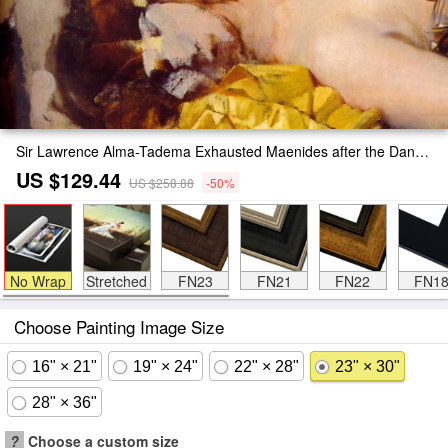
Sir Lawrence Alma-Tadema Exhausted Maenides after the Dance Painting
US $129.44
US $258.88
-50%
No Wrap
Stretched
FN23
FN21
FN22
FN1
Choose Painting Image Size
16" × 21"
19" × 24"
22" × 28"
23" × 30"
28" × 36"
?
Choose a custom size