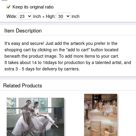
Keep its original ratio
Wide:
inch × High:
inch
Item Description
It's easy and secure! Just add the artwork you prefer in the
shopping cart by clicking on the "add to cart" button located
beneath the product image. To add more items to your cart.
It takes about 14 to 16days for production by a talented artist, and
extra 3 - 5 days for delivery by carriers.
Related Products