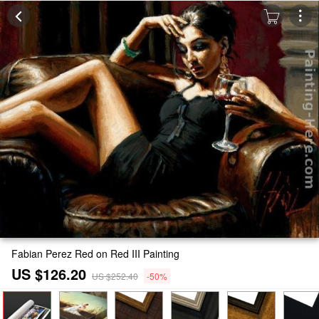
Fabian Perez Red on Red III Painting
US $126.20
US $252.40
-50%