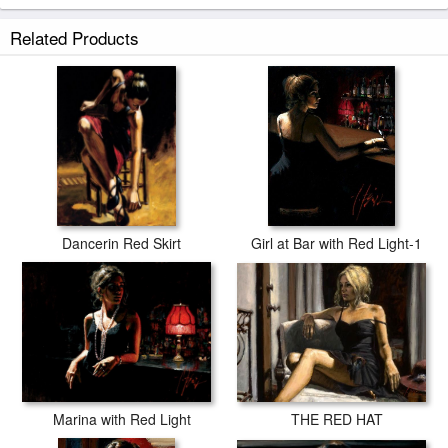
Related Products
Dancerin Red Skirt
Girl at Bar with Red Light-1
THE RED HAT
Marina with Red Light