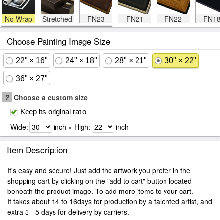
No Wrap
Stretched
FN23
FN21
FN22
FN1
Choose Painting Image Size
22" × 16"
24" × 18"
28" × 21"
30" × 22"
36" × 27"
?
Choose a custom size
Keep its original ratio
Wide:
inch × High:
inch
Item Description
It's easy and secure! Just add the artwork you prefer in the
shopping cart by clicking on the "add to cart" button located
beneath the product image. To add more items to your cart.
It takes about 14 to 16days for production by a talented artist, and
extra 3 - 5 days for delivery by carriers.