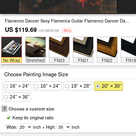
Flamenco Dancer Sexy Flamenca Guitar Flamenco Dancer David Silvah Painting
US $119.69
US $239.38
-50%
No Wrap
Stretched
FN23
FN21
FN22
FN1
Choose Painting Image Size
16" × 24"
16" × 24"
19" × 28"
20" × 30"
24" × 36"
?
Choose a custom size
Keep its original ratio
Wide:
inch × High:
inch