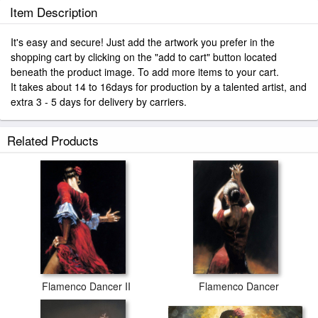
Item Description
It's easy and secure! Just add the artwork you prefer in the
shopping cart by clicking on the "add to cart" button located
beneath the product image. To add more items to your cart.
It takes about 14 to 16days for production by a talented artist, and
extra 3 - 5 days for delivery by carriers.
Related Products
Flamenco Dancer II
Flamenco Dancer