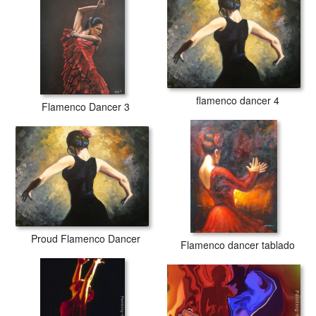
flamenco dancer 4
Flamenco Dancer 3
Proud Flamenco Dancer
Flamenco dancer tablado