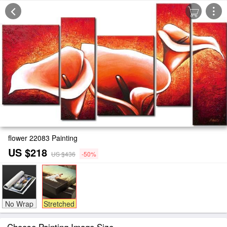
flower 22083 Painting
US $218
US $436
-50%
No Wrap
Stretched
Choose Painting Image Size