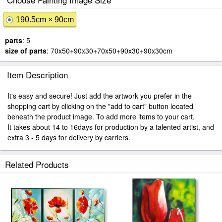
190.5cm × 90cm
parts
: 5
size of parts
: 70x50+90x30+70x50+90x30+90x30cm
Item Description
It's easy and secure! Just add the artwork you prefer in the
shopping cart by clicking on the "add to cart" button located
beneath the product image. To add more items to your cart.
It takes about 14 to 16days for production by a talented artist, and
extra 3 - 5 days for delivery by carriers.
Related Products