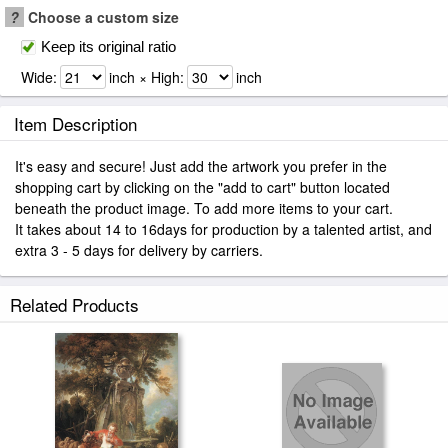
?
Choose a custom size
Keep its original ratio
Wide:
inch × High:
inch
Item Description
It's easy and secure! Just add the artwork you prefer in the
shopping cart by clicking on the "add to cart" button located
beneath the product image. To add more items to your cart.
It takes about 14 to 16days for production by a talented artist, and
extra 3 - 5 days for delivery by carriers.
Related Products