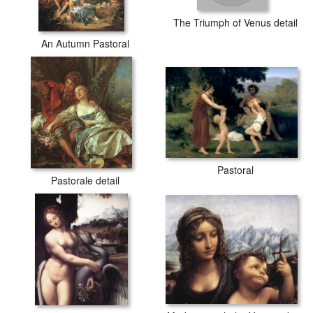
The Triumph of Venus detail
An Autumn Pastoral
Pastoral
Pastorale detail