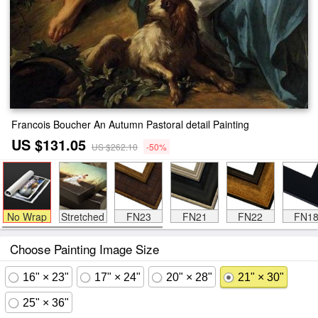
Francois Boucher An Autumn Pastoral detail Painting
US $131.05
US $262.10
-50%
No Wrap
Stretched
FN23
FN21
FN22
FN1
Choose Painting Image Size
16" × 23"
17" × 24"
20" × 28"
21" × 30"
25" × 36"