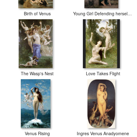
Birth of Venus
Young Girl Defending herself against Cupid
The Wasp's Nest
Love Takes Flight
Venus Rising
Ingres Venus Anadyomene