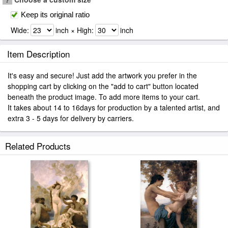
Keep its original ratio
Wide:
inch × High:
inch
Item Description
It's easy and secure! Just add the artwork you prefer in the
shopping cart by clicking on the "add to cart" button located
beneath the product image. To add more items to your cart.
It takes about 14 to 16days for production by a talented artist, and
extra 3 - 5 days for delivery by carriers.
Related Products