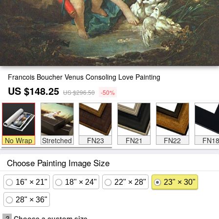
Francois Boucher Venus Consoling Love Painting
US $148.25
US $296.50
-50%
No Wrap
Stretched
FN23
FN21
FN22
FN1
Choose Painting Image Size
16" × 21"
18" × 24"
22" × 28"
23" × 30"
28" × 36"
?
Choose a custom size