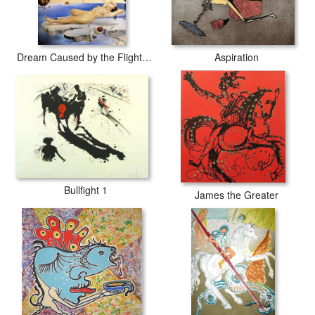
Dream Caused by the Flight of a Bee around a Pomegranate
Aspiration
Bullfight 1
James the Greater