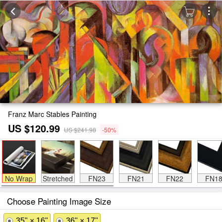
Franz Marc Stables Painting
US $120.99
US $241.98
-50%
No Wrap
Stretched
FN23
FN21
FN22
FN1
Choose Painting Image Size
35" × 16"
36" × 17"