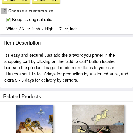
?
Choose a custom size
Keep its original ratio
Wide:
inch × High:
inch
Item Description
It's easy and secure! Just add the artwork you prefer in the
shopping cart by clicking on the "add to cart" button located
beneath the product image. To add more items to your cart.
It takes about 14 to 16days for production by a talented artist, and
extra 3 - 5 days for delivery by carriers.
Related Products