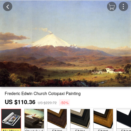
Frederic Edwin Church Cotopaxi Painting
US $110.36
US $220.72
-50%