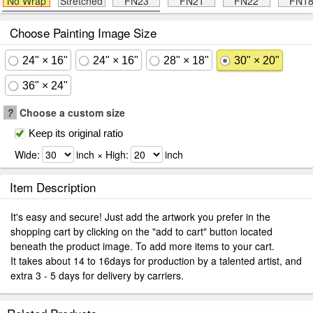
No Wrap
Stretched
FN23
FN21
FN22
FN1
Choose Painting Image Size
24" × 16"
24" × 16"
28" × 18"
30" × 20"
36" × 24"
?
Choose a custom size
Keep its original ratio
Wide:
inch × High:
inch
Item Description
It's easy and secure! Just add the artwork you prefer in the
shopping cart by clicking on the "add to cart" button located
beneath the product image. To add more items to your cart.
It takes about 14 to 16days for production by a talented artist, and
extra 3 - 5 days for delivery by carriers.