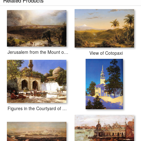
Related Products
Jerusalem from the Mount of Olives
View of Cotopaxi
Figures in the Courtyard of a Mosque