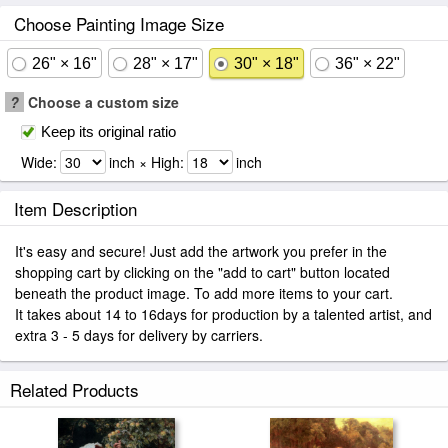
Choose Painting Image Size
26" × 16"
28" × 17"
30" × 18"
36" × 22"
?
Choose a custom size
Keep its original ratio
Wide:
inch × High:
inch
Item Description
It's easy and secure! Just add the artwork you prefer in the
shopping cart by clicking on the "add to cart" button located
beneath the product image. To add more items to your cart.
It takes about 14 to 16days for production by a talented artist, and
extra 3 - 5 days for delivery by carriers.
Related Products