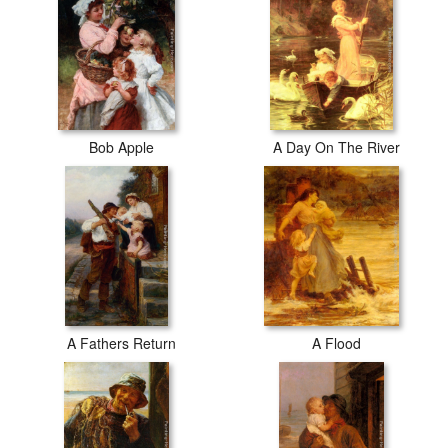
Bob Apple
A Day On The River
A Fathers Return
A Flood