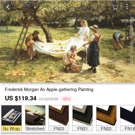
Frederick Morgan An Apple-gathering Painting
US $119.34
US $238.68
-50%
No Wrap
Stretched
FN23
FN21
FN22
FN1