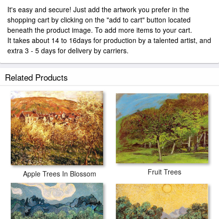
It's easy and secure! Just add the artwork you prefer in the
shopping cart by clicking on the "add to cart" button located
beneath the product image. To add more items to your cart.
It takes about 14 to 16days for production by a talented artist, and
extra 3 - 5 days for delivery by carriers.
Related Products
Fruit Trees
Apple Trees In Blossom