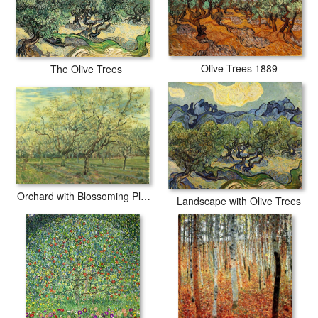
Olive Trees 1889
The Olive Trees
Orchard with Blossoming Plum Trees
Landscape with Olive Trees