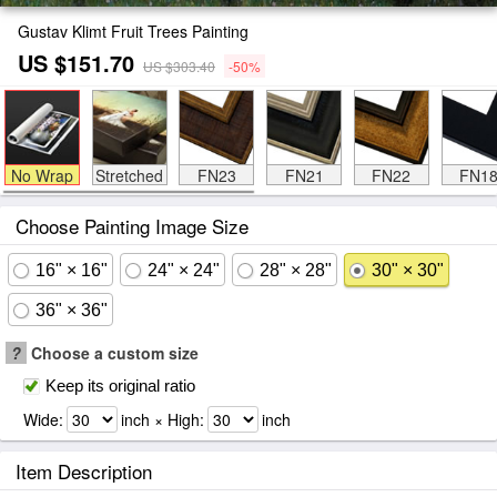
Gustav Klimt Fruit Trees Painting
US $151.70
US $303.40
-50%
No Wrap
Stretched
FN23
FN21
FN22
FN1
Choose Painting Image Size
16" × 16"
24" × 24"
28" × 28"
30" × 30"
36" × 36"
?
Choose a custom size
Keep its original ratio
Wide:
inch × High:
inch
Item Description