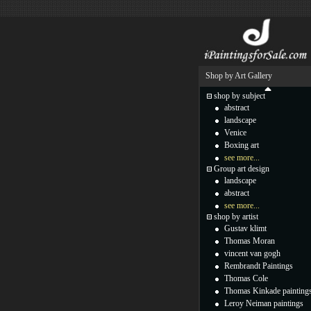
Shop by Art Gallery
shop by subject
abstract
landscape
Venice
Boxing art
see more...
Group art design
landscape
abstract
see more...
shop by artist
Gustav klimt
Thomas Moran
vincent van gogh
Rembrandt Paintings
Thomas Cole
Thomas Kinkade painting
Leroy Neiman paintings