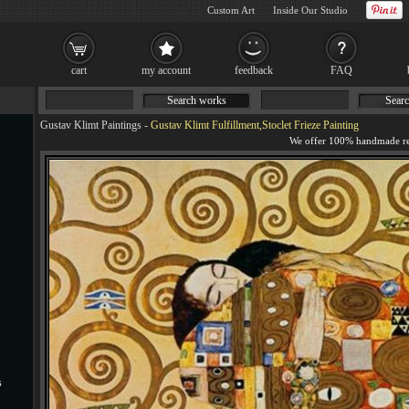
Custom Art
Inside Our Studio
cart
my account
feedback
FAQ
Search works
Searc
Gustav Klimt Paintings
-
Gustav Klimt Fulfillment,Stoclet Frieze Painting
s