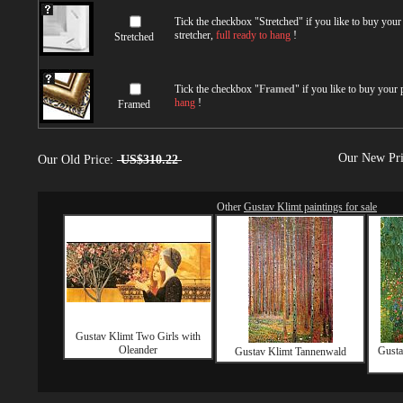
Tick the checkbox "
Stretched
" if you like to buy you
stretcher,
full ready to hang
!
Stretched
Tick the checkbox "
Framed
" if you like to buy your
hang
!
Framed
Our New Pr
Our Old Price:
US$310.22
Other
Gustav Klimt paintings for sale
Gustav Klimt Two Girls with
Oleander
Gusta
Gustav Klimt Tannenwald