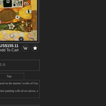
US$155.11
Add To Cart
5.11
Tags
based on the masters' works of Gus
eze painting with oil on canvas, a