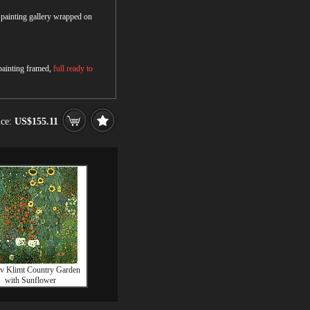
r painting gallery wrapped on
 painting framed,
full ready to
ice:
US$155.11
v Klimt Country Garden
with Sunflower