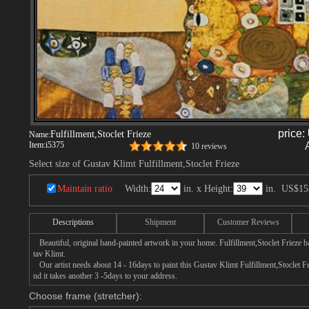
price:
Fulfillment,Stoclet Frieze
Name:
Item:
i5375
10 reviews
Select size of Gustav Klimt Fulfillment,Stoclet Frieze
Maintain ratio
Width:
in. x Height:
in.
US$15
Descriptions
Shipment
Customer Reviews
Beautiful, original hand-painted artwork in your home. Fulfillment,Stoclet Frieze 
tav Klimt.
Our artist needs about 14 - 16days to paint this Gustav Klimt Fulfillment,Stoclet Fri
nd it takes another 3 -5days to your address.
Choose frame (stretcher):