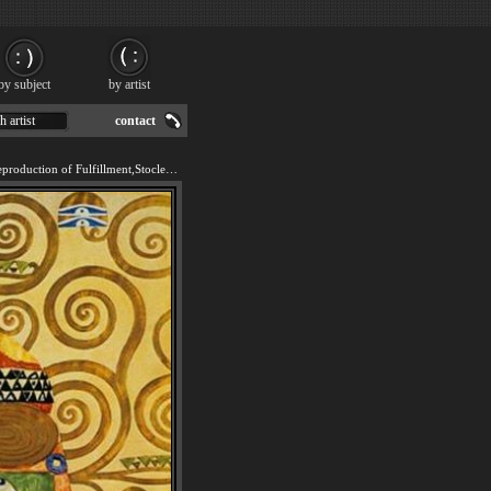
by subject
by artist
h artist
contact
We offer 100% handmade reproduction of Fulfillment,Stoclet Frieze painting for sale.