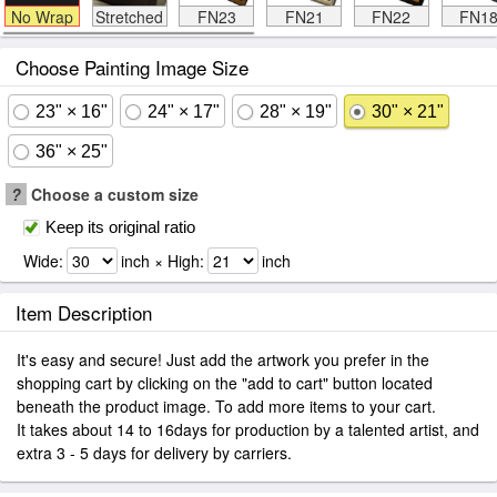
No Wrap
Stretched
FN23
FN21
FN22
FN1
Choose Painting Image Size
23" × 16"
24" × 17"
28" × 19"
30" × 21"
36" × 25"
?
Choose a custom size
Keep its original ratio
Wide:
inch × High:
inch
Item Description
It's easy and secure! Just add the artwork you prefer in the
shopping cart by clicking on the "add to cart" button located
beneath the product image. To add more items to your cart.
It takes about 14 to 16days for production by a talented artist, and
extra 3 - 5 days for delivery by carriers.