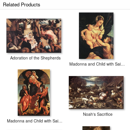
Related Products
Adoration of the Shepherds
Madonna and Child with Saint John the Baptist
Noah's Sacrifice
Madonna and Child with Saints