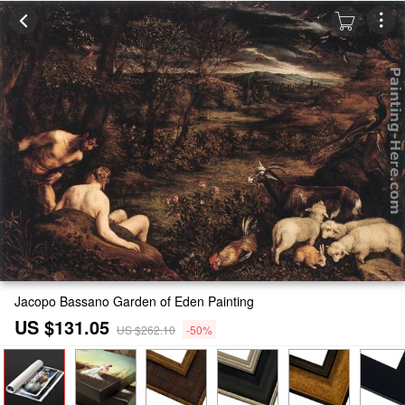
Jacopo Bassano Garden of Eden Painting
US $131.05
US $262.10
-50%