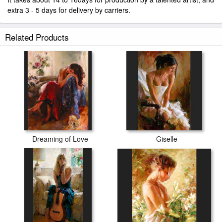
extra 3 - 5 days for delivery by carriers.
Related Products
Dreaming of Love
Giselle