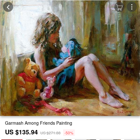
Garmash Among Friends Painting
US $135.94
US $271.88
-50%