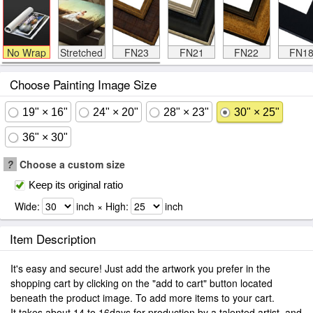
No Wrap
Stretched
FN23
FN21
FN22
FN1
Choose Painting Image Size
19" × 16"
24" × 20"
28" × 23"
30" × 25"
36" × 30"
?
Choose a custom size
Keep its original ratio
Wide:
inch × High:
inch
Item Description
It's easy and secure! Just add the artwork you prefer in the
shopping cart by clicking on the "add to cart" button located
beneath the product image. To add more items to your cart.
It takes about 14 to 16days for production by a talented artist, and