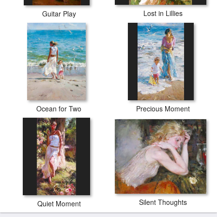
Lost in Lillies
Guitar Play
Ocean for Two
Precious Moment
Silent Thoughts
Quiet Moment