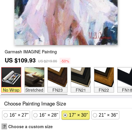
Garmash IMAGINE Painting
US $109.93
US $219.86
-50%
No Wrap
Stretched
FN23
FN21
FN22
FN1
Choose Painting Image Size
16" × 27"
16" × 28"
17" × 30"
21" × 36"
?
Choose a custom size