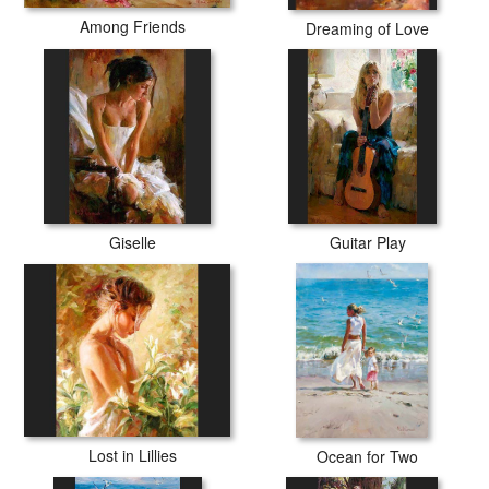
Among Friends
Dreaming of Love
Giselle
Guitar Play
Lost in Lillies
Ocean for Two