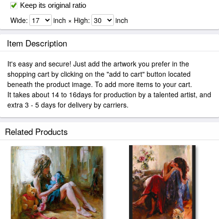
Keep its original ratio
Wide:
inch × High:
inch
Item Description
It's easy and secure! Just add the artwork you prefer in the
shopping cart by clicking on the "add to cart" button located
beneath the product image. To add more items to your cart.
It takes about 14 to 16days for production by a talented artist, and
extra 3 - 5 days for delivery by carriers.
Related Products