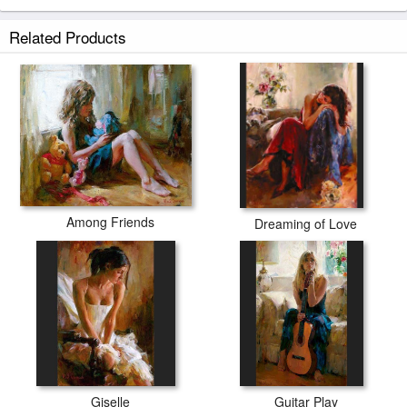
Related Products
Among Friends
Dreaming of Love
Giselle
Guitar Play