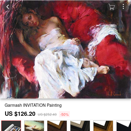
Garmash INVITATION Painting
US $126.20
US $252.40
-50%