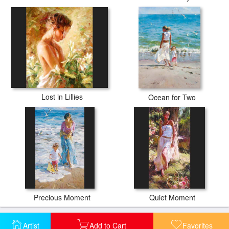
Lost in Lillies
Ocean for Two
Precious Moment
Quiet Moment
Artist
Add to Cart
Favorites