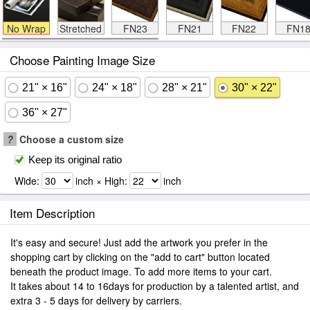
No Wrap
Stretched
FN23
FN21
FN22
FN1
Choose Painting Image Size
21" × 16"
24" × 18"
28" × 21"
30" × 22"
36" × 27"
?
Choose a custom size
Keep its original ratio
Wide:
inch × High:
inch
Item Description
It's easy and secure! Just add the artwork you prefer in the
shopping cart by clicking on the "add to cart" button located
beneath the product image. To add more items to your cart.
It takes about 14 to 16days for production by a talented artist, and
extra 3 - 5 days for delivery by carriers.