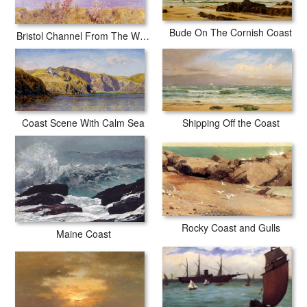
Bude On The Cornish Coast
Bristol Channel From The Welsh Coast
Shipping Off the Coast
Coast Scene With Calm Sea
Rocky Coast and Gulls
Maine Coast