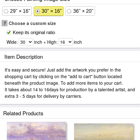
29" × 16"
30" × 16"
36" × 20"
?
Choose a custom size
Keep its original ratio
Wide:
inch × High:
inch
Item Description
It's easy and secure! Just add the artwork you prefer in the
shopping cart by clicking on the "add to cart" button located
beneath the product image. To add more items to your cart.
It takes about 14 to 16days for production by a talented artist, and
extra 3 - 5 days for delivery by carriers.
Related Products