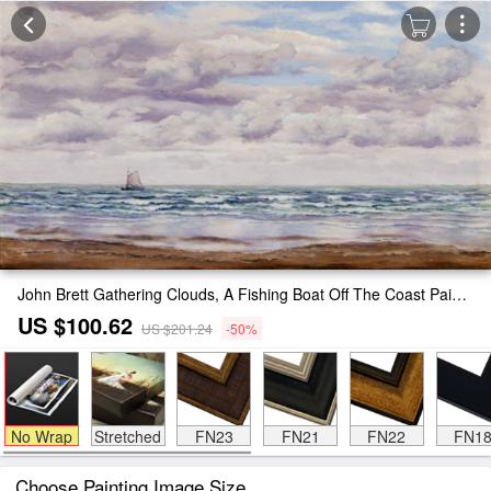
John Brett Gathering Clouds, A Fishing Boat Off The Coast Painting
US $100.62
US $201.24
-50%
No Wrap
Stretched
FN23
FN21
FN22
FN1
Choose Painting Image Size