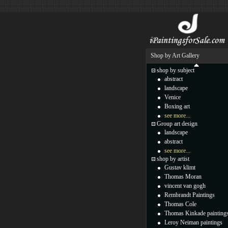
Shop by Art Gallery
shop by subject
abstract
landscape
Venice
Boxing art
see more...
Group art design
landscape
abstract
see more...
shop by artist
Gustav klimt
Thomas Moran
vincent van gogh
Rembrandt Paintings
Thomas Cole
Thomas Kinkade painting
Leroy Neiman paintings