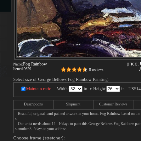
s
d
price:
Fog Rainbow
Name:
Item:
i10629
8 reviews
ngs
Select size of George Bellows Fog Rainbow Painting.
Maintain ratio
Width:
in. x Height:
in.
US$14
ge
Descriptions
Shipment
Customer Reviews
Beautiful, original hand-painted artwork in your home. Fog Rainbow based on the
s.
Our artist needs about 14 - 16days to paint this George Bellows Fog Rainbow painti
s another 3 -5days to your address.
s
Choose frame (stretcher):