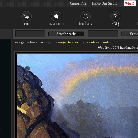
Custom Art
Inside Our Studio
cart
my account
feedback
FAQ
Search works
Searc
George Bellows Paintings
-
George Bellows Fog Rainbow Painting
s