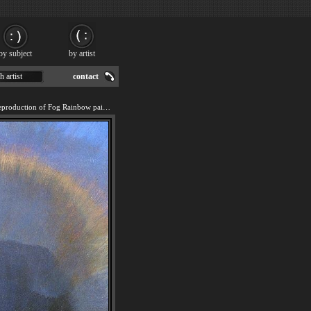
by subject
by artist
h artist
contact
We offer 100% handmade reproduction of Fog Rainbow painting for sale.