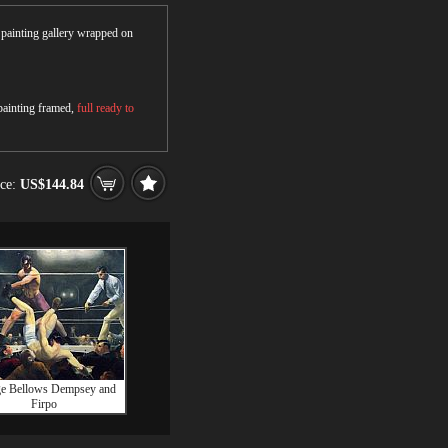
r painting gallery wrapped on
 painting framed,
full ready to
ice:
US$144.84
e Bellows Dempsey and
Firpo