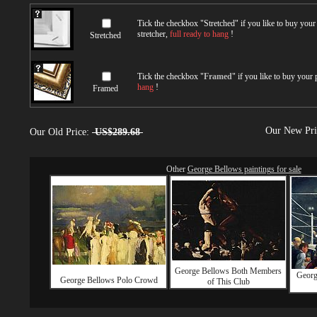
Tick the checkbox "
Stretched
" if you like to buy you
stretcher,
full ready to hang
!
Stretched
Tick the checkbox "
Framed
" if you like to buy your
hang
!
Framed
Our New Pr
Our Old Price:
US$289.68
Other
George Bellows paintings for sale
George Bellows Both Members
Georg
George Bellows Polo Crowd
of This Club