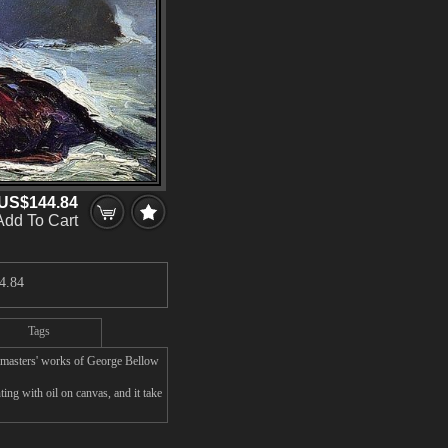
US$144.84
Add To Cart
4.84
Tags
 masters' works of George Bellow
ng with oil on canvas, and it take