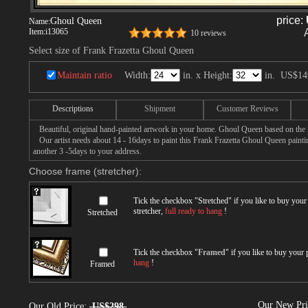
price:
Ghoul Queen
Name:
Item:
i13065
10 reviews
Select size of Frank Frazetta Ghoul Queen
Maintain ratio
Width:
in. x Height:
in.
US$14
Descriptions
Shipment
Customer Reviews
Beautiful, original hand-painted artwork in your home. Ghoul Queen based on the m
Our artist needs about 14 - 16days to paint this Frank Frazetta Ghoul Queen painting
another 3 -5days to your address.
Choose frame (stretcher):
Tick the checkbox "
Stretched
" if you like to buy you
stretcher,
full ready to hang
!
Stretched
Tick the checkbox "
Framed
" if you like to buy your
hang
!
Framed
Our New Pr
Our Old Price:
US$298