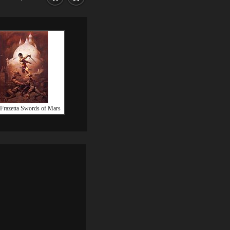
Frazetta Swords of Mars