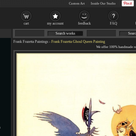
Custom Art
Inside Our Studio
cart
my account
feedback
FAQ
Search works
Searc
Frank Frazetta Paintings
-
Frank Frazetta Ghoul Queen Painting
s