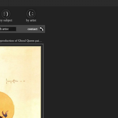
by subject
by artist
h artist
contact
We offer 100% handmade reproduction of Ghoul Queen painting for sale.