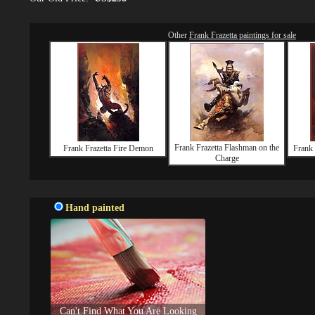
Other
Frank Frazetta paintings for sale
Frank Frazetta Flashman on the
Frank Frazetta Fire Demon
Frank 
Charge
Hand painted
Can't Find What You Are Looking