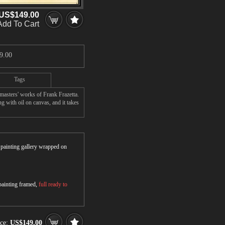
US$149.00
Add To Cart
9.00
Tags
asters' works of Frank Frazetta.
 with oil on canvas, and it takes
r painting gallery wrapped on
 painting framed,
full ready to
ice:
US$149.00