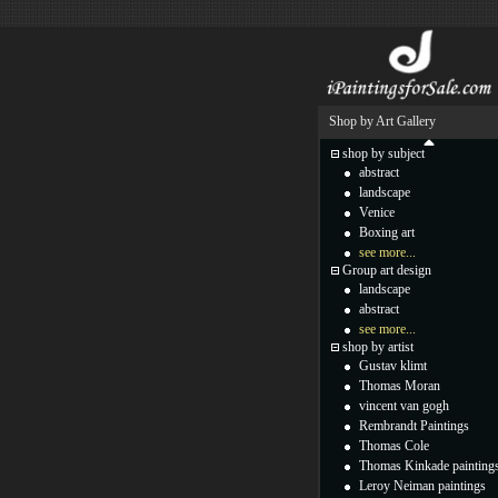
Shop by Art Gallery
shop by subject
abstract
landscape
Venice
Boxing art
see more...
Group art design
landscape
abstract
see more...
shop by artist
Gustav klimt
Thomas Moran
vincent van gogh
Rembrandt Paintings
Thomas Cole
Thomas Kinkade painting
Leroy Neiman paintings