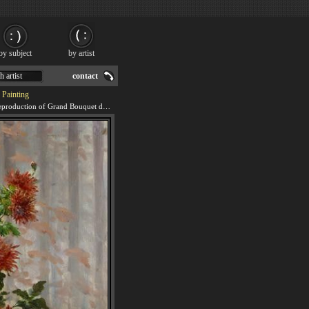
by subject
by artist
h artist
contact
 Painting
We offer 100% handmade reproduction of Grand Bouquet de Fleurs painting for sale.