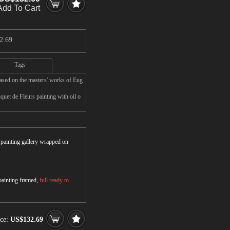
Add To Cart
2.69
Tags
ased on the masters' works of Eug
uet de Fleurs painting with oil o
r painting gallery wrapped on
 painting framed,
full ready to
ice:
US$132.69