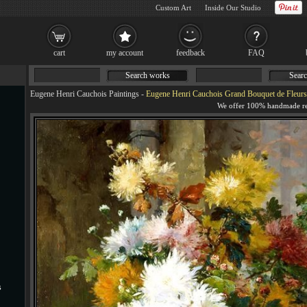
Custom Art
Inside Our Studio
cart
my account
feedback
FAQ
Search works
Searc
Eugene Henri Cauchois Paintings
-
Eugene Henri Cauchois Grand Bouquet de Fleurs
s