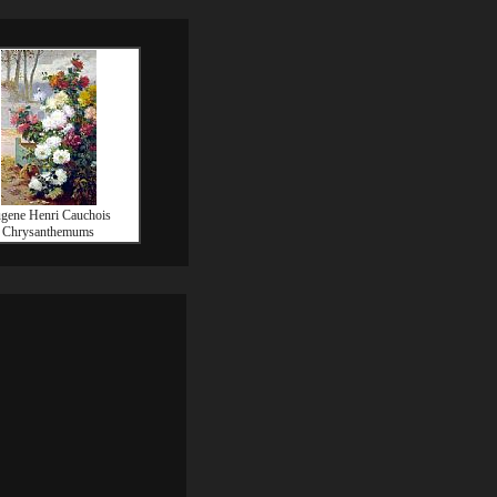
gene Henri Cauchois
Chrysanthemums