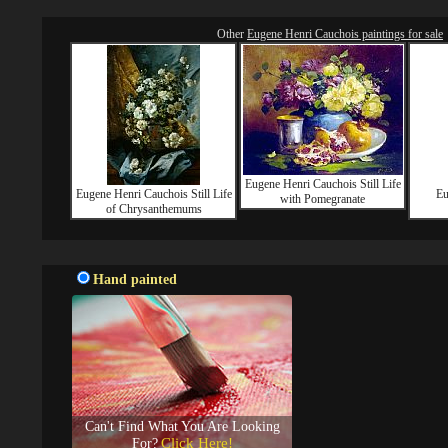
Other
Eugene Henri Cauchois paintings for sale
Eugene Henri Cauchois Still Life
Eugene Henri Cauchois Still Life
Eu
with Pomegranate
of Chrysanthemums
Hand painted
Can't Find What You Are Looking
Click Here!
For?