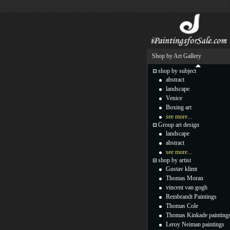
Shop by Art Gallery
shop by subject
abstract
landscape
Venice
Boxing art
see more...
Group art design
landscape
abstract
see more...
shop by artist
Gustav klimt
Thomas Moran
vincent van gogh
Rembrandt Paintings
Thomas Cole
Thomas Kinkade painting
Leroy Neiman paintings