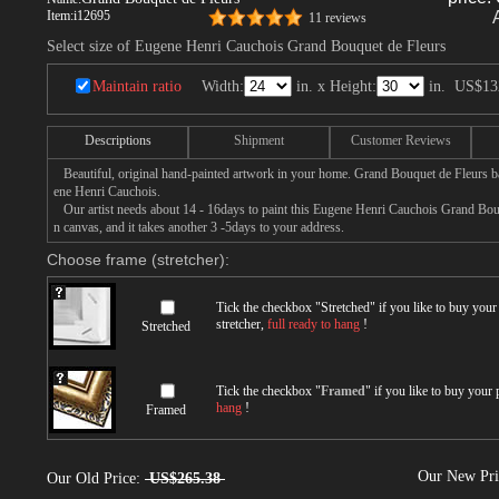
Item:
i12695
11 reviews
Select size of Eugene Henri Cauchois Grand Bouquet de Fleurs
Maintain ratio
Width:
in. x Height:
in.
US$13
Descriptions
Shipment
Customer Reviews
Beautiful, original hand-painted artwork in your home. Grand Bouquet de Fleurs b
ene Henri Cauchois.
Our artist needs about 14 - 16days to paint this Eugene Henri Cauchois Grand Bouq
n canvas, and it takes another 3 -5days to your address.
Choose frame (stretcher):
Tick the checkbox "
Stretched
" if you like to buy you
stretcher,
full ready to hang
!
Stretched
Tick the checkbox "
Framed
" if you like to buy your
hang
!
Framed
Our New Pr
Our Old Price:
US$265.38