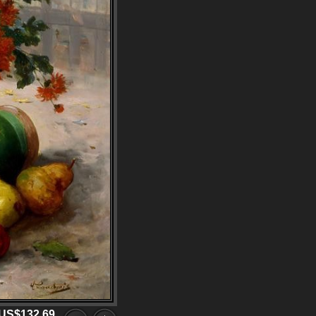
US$132.69