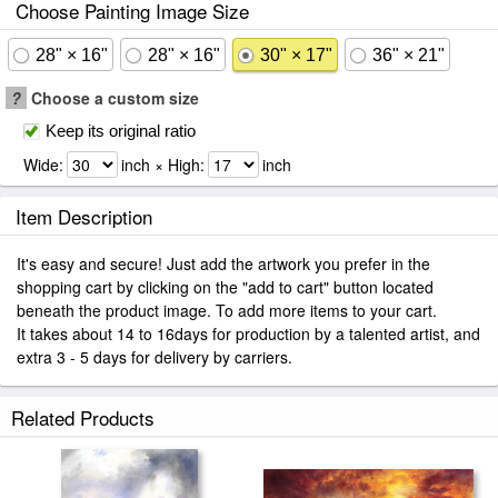
Choose Painting Image Size
28" × 16"
28" × 16"
30" × 17"
36" × 21"
?
Choose a custom size
Keep its original ratio
Wide:
inch × High:
inch
Item Description
It's easy and secure! Just add the artwork you prefer in the
shopping cart by clicking on the "add to cart" button located
beneath the product image. To add more items to your cart.
It takes about 14 to 16days for production by a talented artist, and
extra 3 - 5 days for delivery by carriers.
Related Products