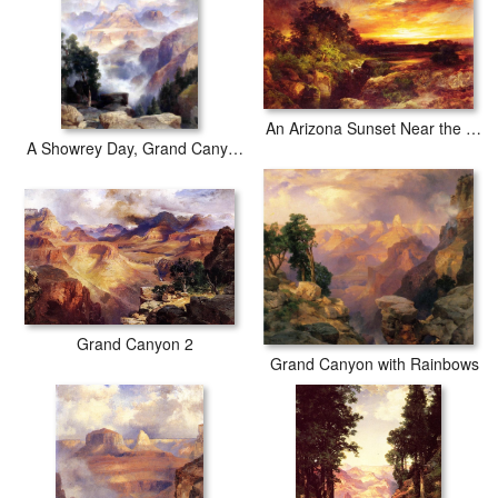
An Arizona Sunset Near the Grand Canyon
A Showrey Day, Grand Canyon
Grand Canyon 2
Grand Canyon with Rainbows