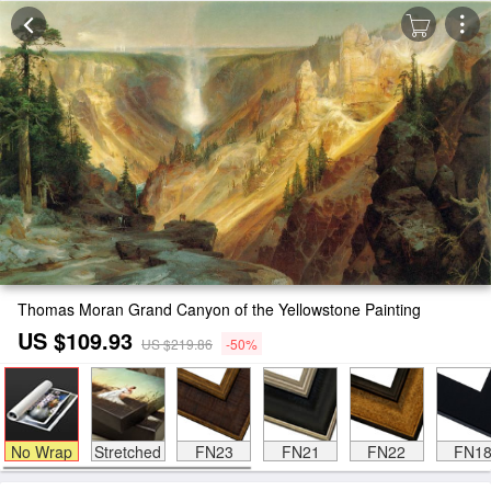
Thomas Moran Grand Canyon of the Yellowstone Painting
US $109.93
US $219.86
-50%
No Wrap
Stretched
FN23
FN21
FN22
FN1