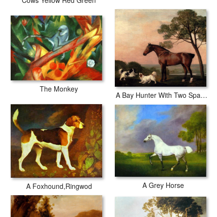
Cows Yellow Red Green
The Monkey
A Bay Hunter With Two Spaniels
A Grey Horse
A Foxhound,Ringwod