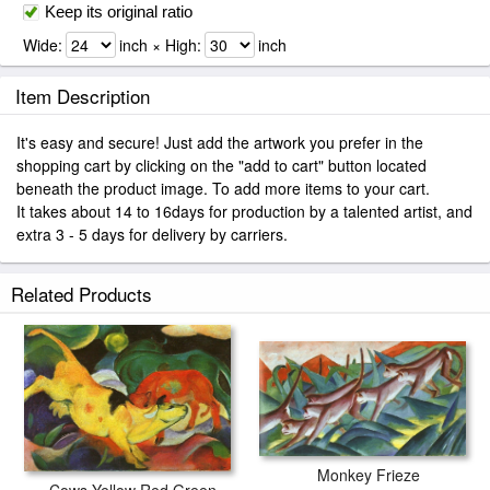
Keep its original ratio
Wide:
inch × High:
inch
Item Description
It's easy and secure! Just add the artwork you prefer in the
shopping cart by clicking on the "add to cart" button located
beneath the product image. To add more items to your cart.
It takes about 14 to 16days for production by a talented artist, and
extra 3 - 5 days for delivery by carriers.
Related Products
Monkey Frieze