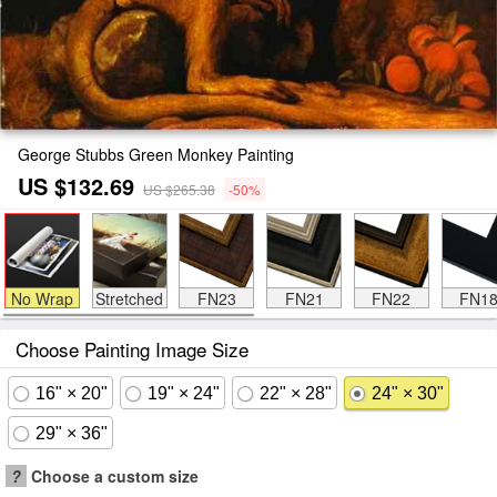
George Stubbs Green Monkey Painting
US $132.69
US $265.38
-50%
No Wrap
Stretched
FN23
FN21
FN22
FN1
Choose Painting Image Size
16" × 20"
19" × 24"
22" × 28"
24" × 30"
29" × 36"
?
Choose a custom size