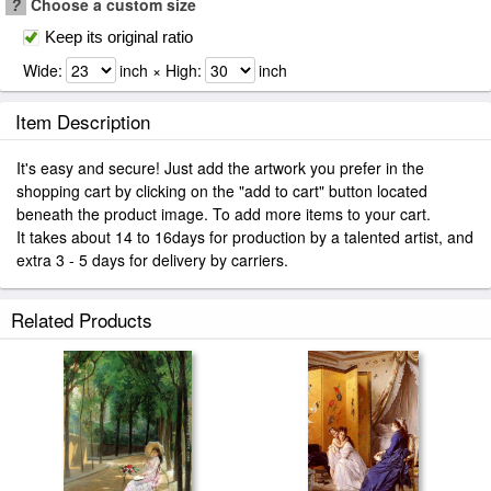
?
Choose a custom size
Keep its original ratio
Wide:
inch × High:
inch
Item Description
It's easy and secure! Just add the artwork you prefer in the
shopping cart by clicking on the "add to cart" button located
beneath the product image. To add more items to your cart.
It takes about 14 to 16days for production by a talented artist, and
extra 3 - 5 days for delivery by carriers.
Related Products