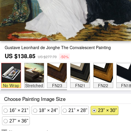
Gustave Leonhard de Jonghe The Convalescent Painting
US $138.85
US $277.70
-50%
No Wrap
Stretched
FN23
FN21
FN22
FN1
Choose Painting Image Size
16" × 21"
18" × 24"
21" × 28"
23" × 30"
27" × 36"