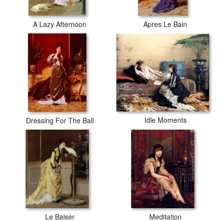
A Lazy Afternoon
Apres Le Bain
Idle Moments
Dressing For The Ball
Le Baiser
Meditation