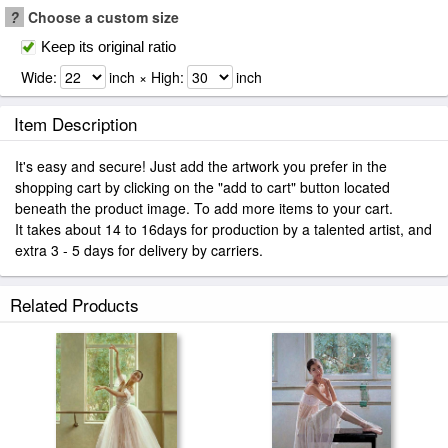
?
Choose a custom size
Keep its original ratio
Wide:
inch × High:
inch
Item Description
It's easy and secure! Just add the artwork you prefer in the
shopping cart by clicking on the "add to cart" button located
beneath the product image. To add more items to your cart.
It takes about 14 to 16days for production by a talented artist, and
extra 3 - 5 days for delivery by carriers.
Related Products