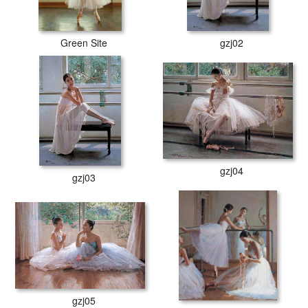
Green Site
gzj02
gzj04
gzj03
gzj05