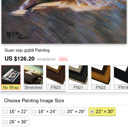
Guan zeju gzj08 Painting
US $126.20
US $252.40
-50%
No Wrap
Stretched
FN23
FN21
FN22
FN1
Choose Painting Image Size
16" × 22"
18" × 24"
20" × 28"
22" × 30"
26" × 36"