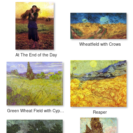
Wheatfield with Crows
At The End of the Day
Green Wheat Field with Cypress. Saint-Remy
Reaper