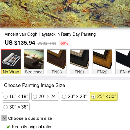
Vincent van Gogh Haystack in Rainy Day Painting
US $135.94
US $271.88
-50%
No Wrap
Stretched
FN23
FN21
FN22
FN1
Choose Painting Image Size
16" × 19"
20" × 24"
23" × 28"
25" × 30"
30" × 36"
?
Choose a custom size
Keep its original ratio