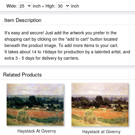
Wide:
inch × High:
inch
Item Description
It's easy and secure! Just add the artwork you prefer in the
shopping cart by clicking on the "add to cart" button located
beneath the product image. To add more items to your cart.
It takes about 14 to 16days for production by a talented artist, and
extra 3 - 5 days for delivery by carriers.
Related Products
Haystack At Giverny
Haystack at Giverny