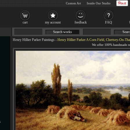
Custom Art
Inside Our Studio
cart
my account
feedback
FAQ
Search works
Searc
Henry Hillier Parker Paintings
-
Henry Hillier Parker A Corn Field, Chertsey-On-Tha
s