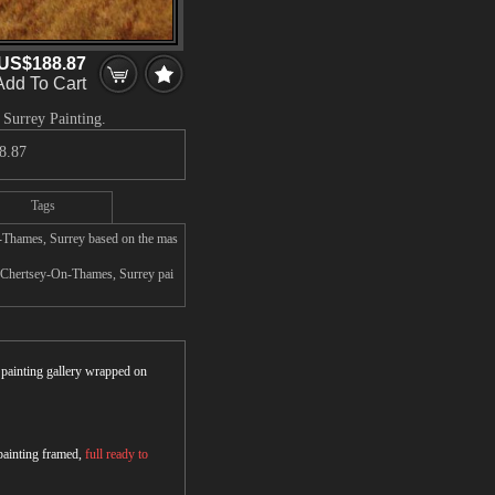
US$188.87
Add To Cart
 Surrey Painting.
8.87
Tags
n-Thames, Surrey based on the mas
d, Chertsey-On-Thames, Surrey pai
r painting gallery wrapped on
 painting framed,
full ready to