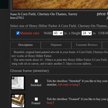
s
price:
A Corn Field, Chertsey-On-Thames, Surrey
Name:
Item:
i27012
Select size of Henry Hillier Parker A Corn Field, Chertsey-On-Thames,
d
Maintain ratio
Width:
in. x Height:
in.
US$18
Descriptions
Shipment
Customer Reviews
Beautiful, original hand-painted artwork in your home. A Corn Field, Chertsey-O
ngs
ters' works of Henry Hillier Parker.
Our artist needs about 14 - 16days to paint this Henry Hillier Parker A Corn Fiel
nting with oil on canvas, and it takes another 3 -5days to your address.
Choose frame (stretcher):
ge
Tick the checkbox "
Stretched
" if you like to buy you
stretcher,
full ready to hang
!
Stretched
Tick the checkbox "
Framed
" if you like to buy your
s
hang
!
Framed