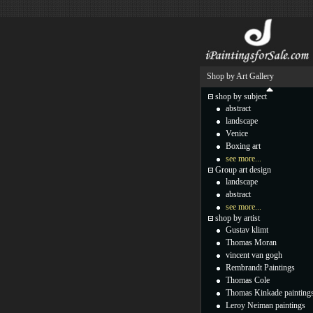
Shop by Art Gallery
shop by subject
abstract
landscape
Venice
Boxing art
see more...
Group art design
landscape
abstract
see more...
shop by artist
Gustav klimt
Thomas Moran
vincent van gogh
Rembrandt Paintings
Thomas Cole
Thomas Kinkade painting
Leroy Neiman paintings