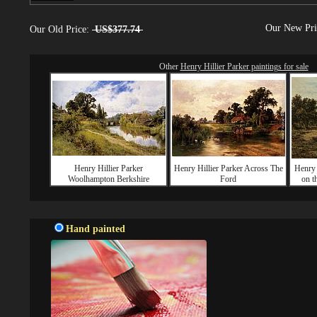
Our New Pr
Our Old Price:
US$377.74
Other
Henry Hillier Parker paintings for sale
Henry Hillier Parker
Henry Hillier Parker Across The
Henry 
Woolhampton Berkshire
Ford
on t
Hand painted