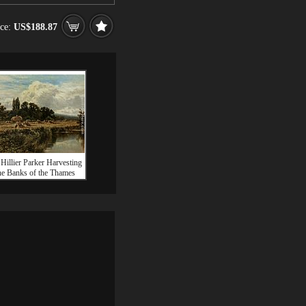
ice:
US$188.87
Hillier Parker Harvesting
he Banks of the Thames