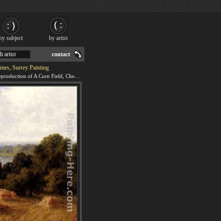
by subject
by artist
h artist
contact
mes, Surrey Painting
We offer 100% handmade reproduction of A Corn Field, Chertsey-On-Thames, Surrey painting for sale.