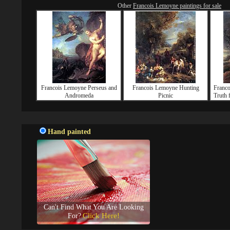
Other
Francois Lemoyne paintings for sale
Francois Lemoyne Perseus and
Francois Lemoyne Hunting
Franc
Andromeda
Picnic
Truth 
Hand painted
Can't Find What You Are Looking
Click Here!
For?