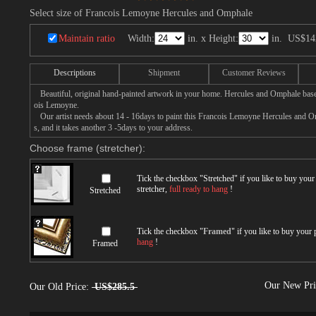
Select size of Francois Lemoyne Hercules and Omphale
Maintain ratio
Width:
in. x Height:
in.
US$14
Descriptions
Shipment
Customer Reviews
Beautiful, original hand-painted artwork in your home. Hercules and Omphale base
ois Lemoyne.
Our artist needs about 14 - 16days to paint this Francois Lemoyne Hercules and Om
s, and it takes another 3 -5days to your address.
Choose frame (stretcher):
Tick the checkbox "
Stretched
" if you like to buy you
stretcher,
full ready to hang
!
Stretched
Tick the checkbox "
Framed
" if you like to buy your
hang
!
Framed
Our New Pr
Our Old Price:
US$285.5