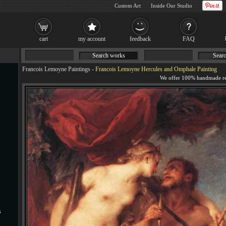
Custom Art
Inside Our Studio
cart
my account
feedback
FAQ
Search works
Searc
Francois Lemoyne Paintings
-
Francois Lemoyne Hercules and Omphale Painting
s