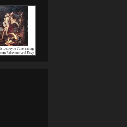
ois Lemoyne Time Saving
from Falsehood and Envy