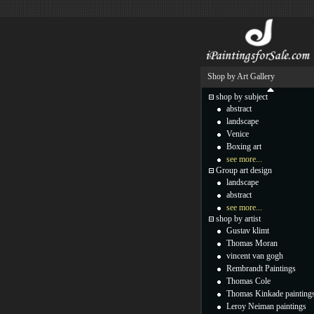
Shop by Art Gallery
shop by subject
abstract
landscape
Venice
Boxing art
see more...
Group art design
landscape
abstract
see more...
shop by artist
Gustav klimt
Thomas Moran
vincent van gogh
Rembrandt Paintings
Thomas Cole
Thomas Kinkade painting
Leroy Neiman paintings