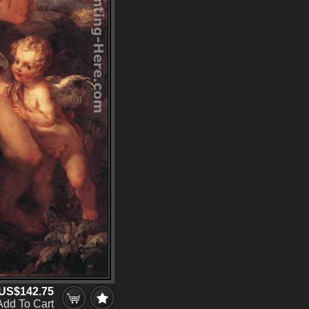
US$142.75
Add To Cart