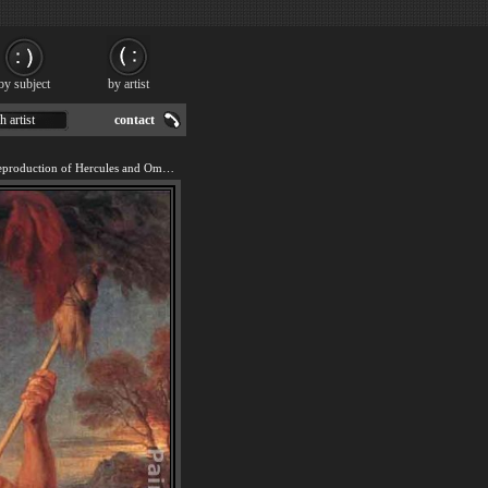
by subject
by artist
h artist
contact
We offer 100% handmade reproduction of Hercules and Omphale painting for sale.