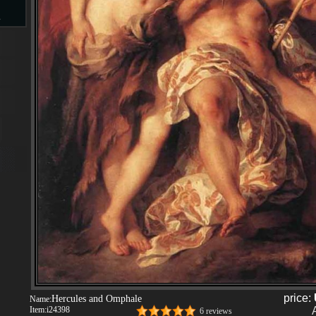
s
d
ngs
ge
s
price:
Hercules and Omphale
Name:
Item:
i24398
6 reviews