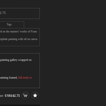
2.75
Tags
d on the masters' works of Franc
phale painting with oil on canva
r painting gallery wrapped on
 painting framed,
full ready to
ice:
US$142.75