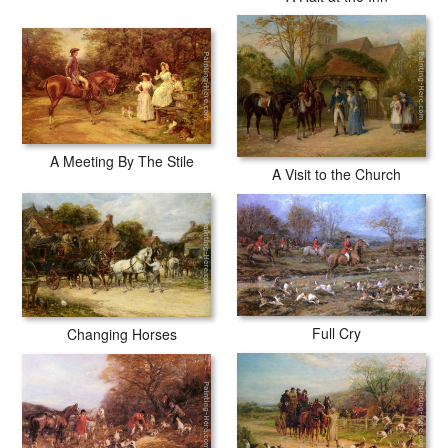
A Meeting By The Stile
A Visit to the Church
Full Cry
Changing Horses