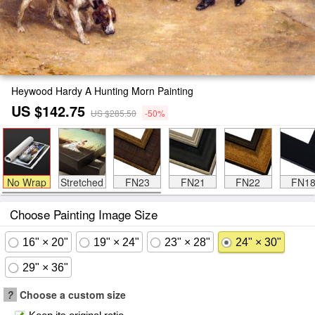
Heywood Hardy A Hunting Morn Painting
US $142.75
US $285.50
-50%
No Wrap
Stretched
FN23
FN21
FN22
FN1
Choose Painting Image Size
16" × 20"
19" × 24"
23" × 28"
24" × 30"
29" × 36"
?
Choose a custom size