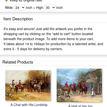
Keep its original ratio
Wide:
inch × High:
inch
Item Description
It's easy and secure! Just add the artwork you prefer in the
shopping cart by clicking on the "add to cart" button located
beneath the product image. To add more items to your cart.
It takes about 14 to 16days for production by a talented artist, and
extra 3 - 5 days for delivery by carriers.
Related Products
A Chat with His Lordship
A Halt at the Inn