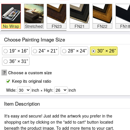
No Wrap
Stretched
FN23
FN21
FN22
FN1
Choose Painting Image Size
19" × 16"
24" × 21"
28" × 24"
30" × 26"
36" × 31"
?
Choose a custom size
Keep its original ratio
Wide:
inch × High:
inch
Item Description
It's easy and secure! Just add the artwork you prefer in the
shopping cart by clicking on the "add to cart" button located
beneath the product image. To add more items to your cart.