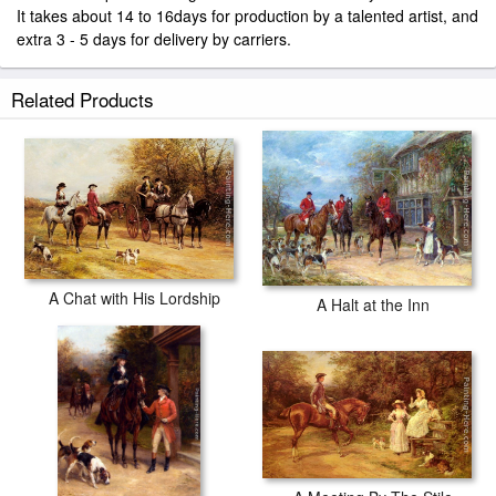
It takes about 14 to 16days for production by a talented artist, and
extra 3 - 5 days for delivery by carriers.
Related Products
A Chat with His Lordship
A Halt at the Inn