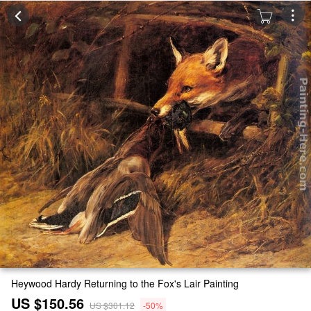
Heywood Hardy Returning to the Fox's Lair Painting
US $150.56
US $301.12
-50%