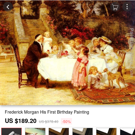
Frederick Morgan His First Birthday Painting
US $189.20
US $378.40
-50%