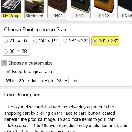
No Wrap
Stretched
FN23
FN21
FN22
FN1
Choose Painting Image Size
21" × 16"
24" × 19"
28" × 22"
30" × 23"
36" × 28"
?
Choose a custom size
Keep its original ratio
Wide:
inch × High:
inch
Item Description
It's easy and secure! Just add the artwork you prefer in the
shopping cart by clicking on the "add to cart" button located
beneath the product image. To add more items to your cart.
It takes about 14 to 16days for production by a talented artist, and
extra 3 - 5 days for delivery by carriers.