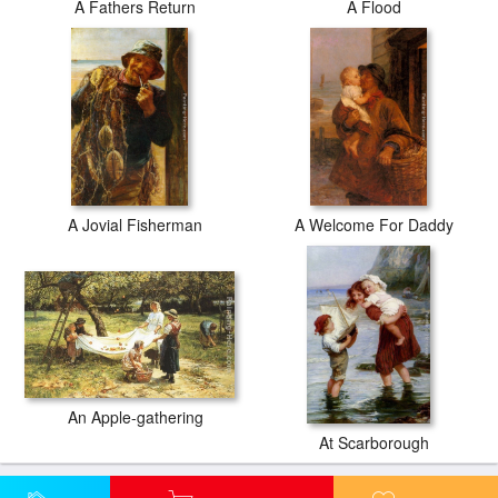
A Fathers Return
A Flood
A Jovial Fisherman
A Welcome For Daddy
An Apple-gathering
At Scarborough