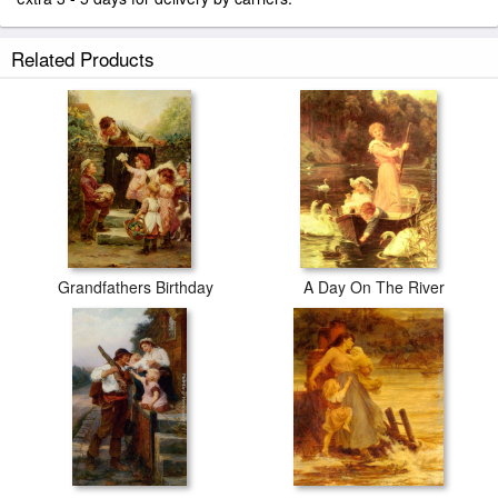
Related Products
Grandfathers Birthday
A Day On The River