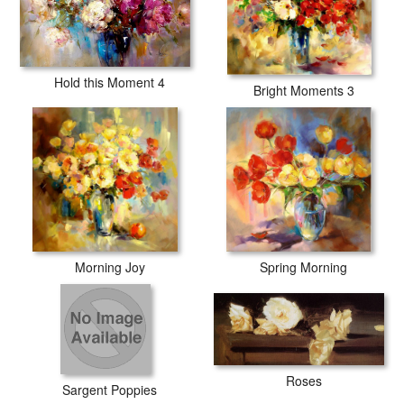
Hold this Moment 4
Bright Moments 3
Morning Joy
Spring Morning
Roses
Sargent Poppies