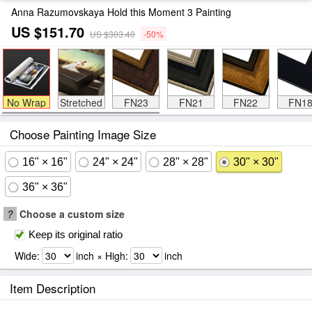
Anna Razumovskaya Hold this Moment 3 Painting
US $151.70
US $303.40
-50%
No Wrap
Stretched
FN23
FN21
FN22
FN1
Choose Painting Image Size
16" × 16"
24" × 24"
28" × 28"
30" × 30"
36" × 36"
?
Choose a custom size
Keep its original ratio
Wide:
inch × High:
inch
Item Description