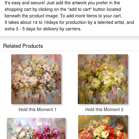
It's easy and secure! Just add the artwork you prefer in the
shopping cart by clicking on the "add to cart" button located
beneath the product image. To add more items to your cart.
It takes about 14 to 16days for production by a talented artist, and
extra 3 - 5 days for delivery by carriers.
Related Products
Hold this Moment 1
Hold this Moment 2