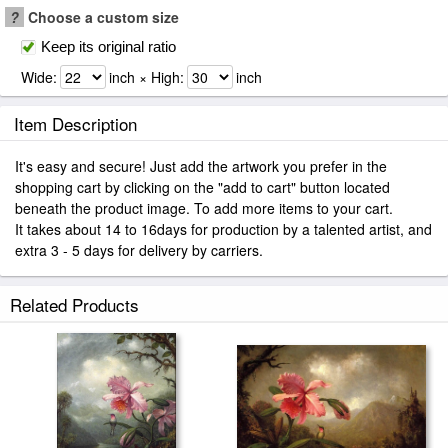
?
Choose a custom size
Keep its original ratio
Wide:
inch × High:
inch
Item Description
It's easy and secure! Just add the artwork you prefer in the
shopping cart by clicking on the "add to cart" button located
beneath the product image. To add more items to your cart.
It takes about 14 to 16days for production by a talented artist, and
extra 3 - 5 days for delivery by carriers.
Related Products