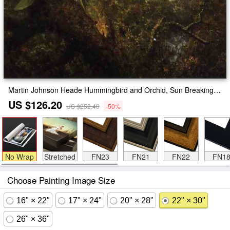
Martin Johnson Heade Hummingbird and Orchid, Sun Breaking Through the Clouds Painting
US $126.20
US $252.40
-50%
No Wrap
Stretched
FN23
FN21
FN22
FN1
Choose Painting Image Size
16" × 22"
17" × 24"
20" × 28"
22" × 30"
26" × 36"