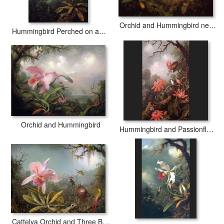
Orchid and Hummingbird near a Mountain Waterfall
Hummingbird Perched on an Orchid Plant
Orchid and Hummingbird
Hummingbird and Passionflowers
Cattelya Orchid and Three Brazilian Hummingbirds