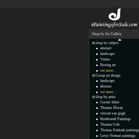
Shop by Art Gallery
shop by subject
abstract
landscape
Venice
Boxing art
see more...
Group art design
landscape
abstract
see more...
shop by artist
Gustav klimt
Thomas Moran
vincent van gogh
Rembrandt Paintings
Thomas Cole
Thomas Kinkade painting
Leroy Neiman paintings