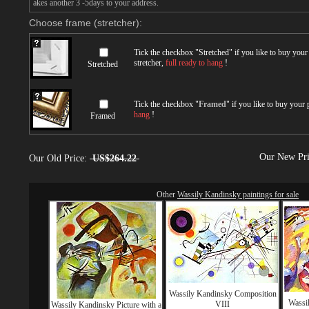
akes another 3 -5days to your address.
Choose frame (stretcher):
Tick the checkbox "
Stretched
" if you like to buy you
stretcher,
full ready to hang
!
Stretched
Tick the checkbox "
Framed
" if you like to buy your
hang
!
Framed
Our New Pr
Our Old Price:
US$264.22
Other
Wassily Kandinsky paintings for sale
Wassily Kandinsky Composition
Wassil
VIII
Wassily Kandinsky Picture with a