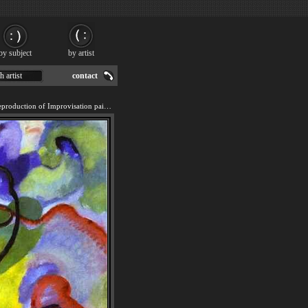
by subject
by artist
h artist
contact
We offer 100% handmade reproduction of Improvisation painting for sale.