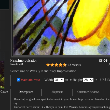
s
d
ngs
price:
Improvisation
Name:
Item:
i4548
12 reviews
Select size of Wassily Kandinsky Improvisation
ge
Maintain ratio
Width:
in. x Height:
in.
US$13
Castle
Descriptions
Shipment
Customer Reviews
Beautiful, original hand-painted artwork in your home. Improvisation based on the
nsky.
s
Our artist needs about 14 - 16days to paint this Wassily Kandinsky Improvisation pa