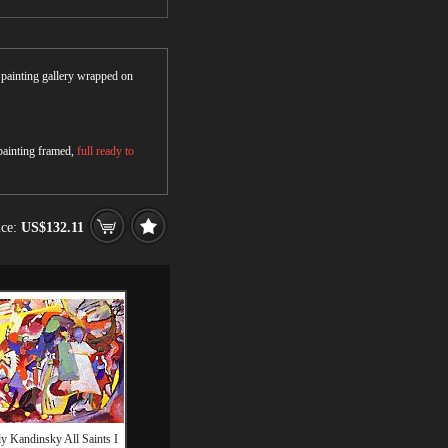
r painting gallery wrapped on
 painting framed,
full ready to
ice:
US$132.11
y Kandinsky All Saints I