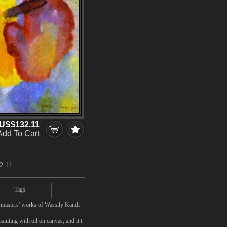
US$132.11
Add To Cart
2.11
Tags
 masters' works of Wassily Kandi
inting with oil on canvas, and it t