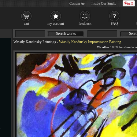
Custom Art
Inside Our Studio
cart
my account
feedback
FAQ
Search works
Searc
Wassily Kandinsky Paintings
-
Wassily Kandinsky Improvisation Painting
s