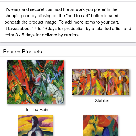
It's easy and secure! Just add the artwork you prefer in the
shopping cart by clicking on the "add to cart" button located
beneath the product image. To add more items to your cart.
It takes about 14 to 16days for production by a talented artist, and
extra 3 - 5 days for delivery by carriers.
Related Products
Stables
In The Rain