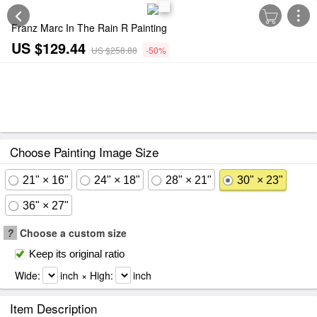
Franz Marc In The Rain R Painting
US $129.44
US $258.88
-50%
Choose Painting Image Size
21" × 16"
24" × 18"
28" × 21"
30" × 23"
36" × 27"
?
Choose a custom size
Keep its original ratio
Wide:
inch × High:
inch
Item Description