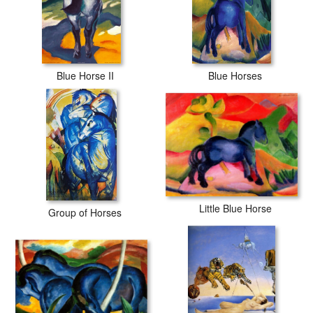
Blue Horse II
Blue Horses
Little Blue Horse
Group of Horses