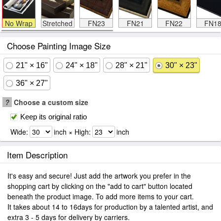
No Wrap
Stretched
FN23
FN21
FN22
FN1
Choose Painting Image Size
21" × 16"
24" × 18"
28" × 21"
30" × 23"
36" × 27"
?
Choose a custom size
Keep its original ratio
Wide:
inch × High:
inch
Item Description
It's easy and secure! Just add the artwork you prefer in the
shopping cart by clicking on the "add to cart" button located
beneath the product image. To add more items to your cart.
It takes about 14 to 16days for production by a talented artist, and
extra 3 - 5 days for delivery by carriers.