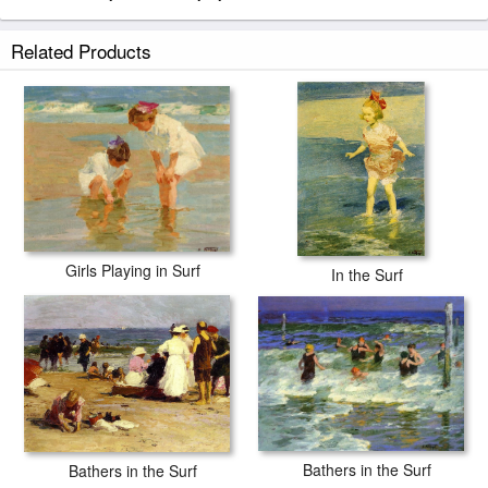
Related Products
Girls Playing in Surf
In the Surf
Bathers in the Surf
Bathers in the Surf