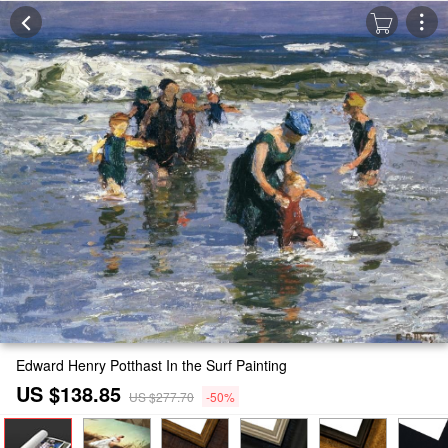
Edward Henry Potthast In the Surf Painting
US $138.85
US $277.70
-50%