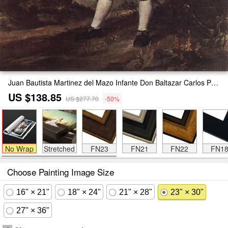
Juan Bautista Martinez del Mazo Infante Don Baltazar Carlos Painting
US $138.85
US $277.70
-50%
No Wrap
Stretched
FN23
FN21
FN22
FN1
Choose Painting Image Size
16" × 21"
18" × 24"
21" × 28"
23" × 30"
27" × 36"