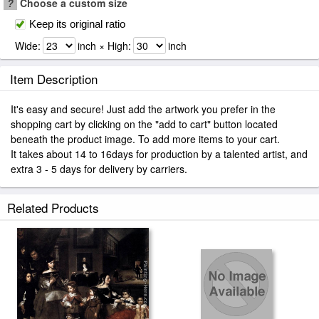
?
Choose a custom size
Keep its original ratio
Wide:
inch × High:
inch
Item Description
It's easy and secure! Just add the artwork you prefer in the
shopping cart by clicking on the "add to cart" button located
beneath the product image. To add more items to your cart.
It takes about 14 to 16days for production by a talented artist, and
extra 3 - 5 days for delivery by carriers.
Related Products