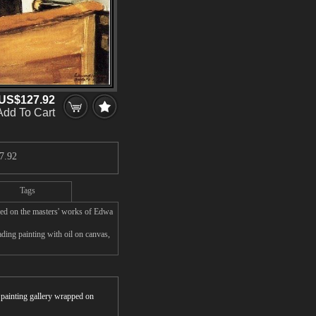
US$127.92
Add To Cart
7.92
Tags
sed on the masters' works of Edwa
ing painting with oil on canvas,
r painting gallery wrapped on