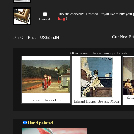
Tick the checkbox "
Framed
" if you like to buy your
hang
!
Framed
Our New Pr
Our Old Price:
US$255.84
Other
Edward Hopper paintings for sale
Edwa
Edward Hopper Gas
Edward Hopper Boy and Moon
Hand painted