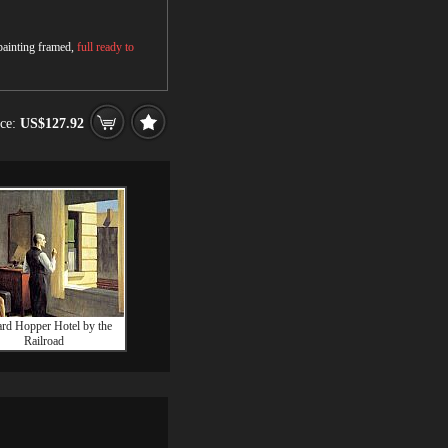
 painting framed,
full ready to
ice:
US$127.92
rd Hopper Hotel by the
Railroad