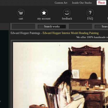
Custom Art
Inside Our Studio
cart
my account
feedback
FAQ
Search works
Searc
Edward Hopper Paintings
-
Edward Hopper Interior Model Reading Painting
s