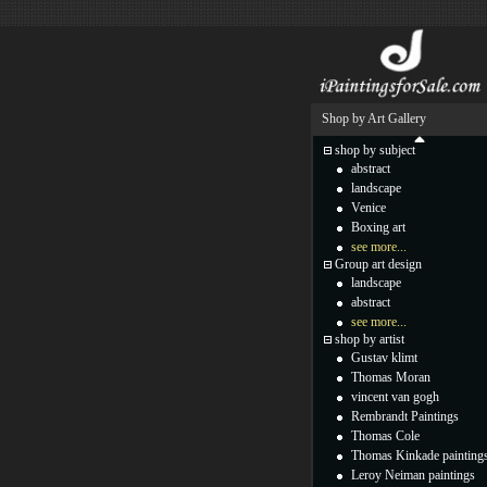
Shop by Art Gallery
shop by subject
abstract
landscape
Venice
Boxing art
see more...
Group art design
landscape
abstract
see more...
shop by artist
Gustav klimt
Thomas Moran
vincent van gogh
Rembrandt Paintings
Thomas Cole
Thomas Kinkade painting
Leroy Neiman paintings