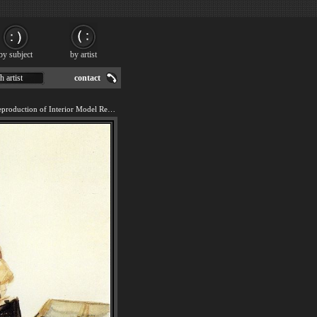
by subject
by artist
h artist
contact
We offer 100% handmade reproduction of Interior Model Reading painting for sale.