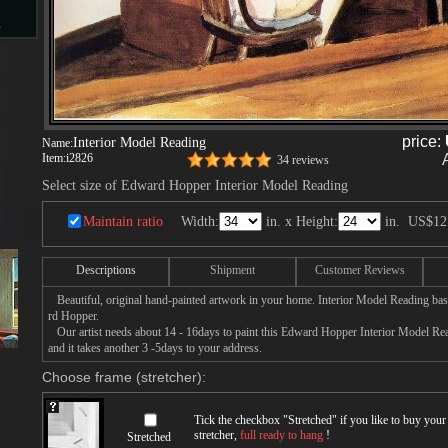
s
d
price:
Interior Model Reading
Name:
Item:
i2826
34 reviews
Select size of Edward Hopper Interior Model Reading
Maintain ratio
Width:
in. x Height:
in.
US$12
ngs
Descriptions
Shipment
Customer Reviews
Beautiful, original hand-painted artwork in your home. Interior Model Reading ba
ge
rd Hopper.
Our artist needs about 14 - 16days to paint this Edward Hopper Interior Model Read
and it takes another 3 -5days to your address.
Choose frame (stretcher):
Tick the checkbox "
Stretched
" if you like to buy you
s
stretcher,
full ready to hang
!
Stretched