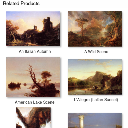
Related Products
An Italian Autumn
A Wild Scene
L'Allegro (Italian Sunset)
American Lake Scene