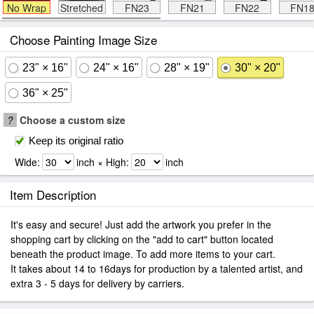
No Wrap
Stretched
FN23
FN21
FN22
FN1
Choose Painting Image Size
23" × 16"
24" × 16"
28" × 19"
30" × 20"
36" × 25"
?
Choose a custom size
Keep its original ratio
Wide:
inch × High:
inch
Item Description
It's easy and secure! Just add the artwork you prefer in the
shopping cart by clicking on the "add to cart" button located
beneath the product image. To add more items to your cart.
It takes about 14 to 16days for production by a talented artist, and
extra 3 - 5 days for delivery by carriers.