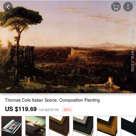
Thomas Cole Italian Scene, Composition Painting
US $119.69
US $239.38
-50%