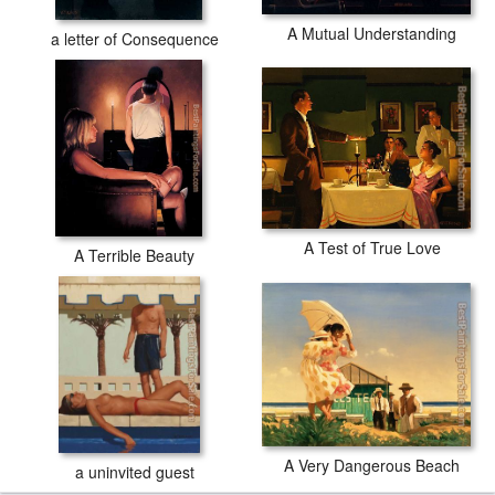
A Mutual Understanding
a letter of Consequence
A Test of True Love
A Terrible Beauty
A Very Dangerous Beach
a uninvited guest