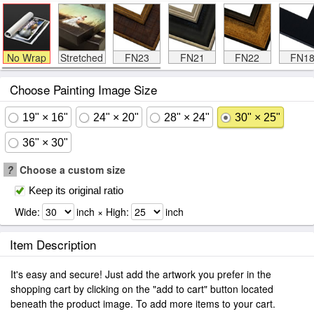
No Wrap
Stretched
FN23
FN21
FN22
FN1
Choose Painting Image Size
19" × 16"
24" × 20"
28" × 24"
30" × 25"
36" × 30"
?
Choose a custom size
Keep its original ratio
Wide:
inch × High:
inch
Item Description
It's easy and secure! Just add the artwork you prefer in the
shopping cart by clicking on the "add to cart" button located
beneath the product image. To add more items to your cart.