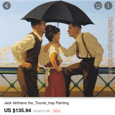
Jack Vettriano the_Tourist_trap Painting
US $135.94
US $271.88
-50%