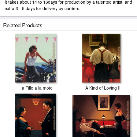
It takes about 14 to 16days for production by a talented artist, and
extra 3 - 5 days for delivery by carriers.
Related Products
a Fille a la moto
A Kind of Loving II