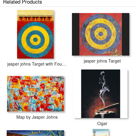
Related Products
jasper johns Target
jasper johns Target with Four Faces
Map by Jasper Johns
Cigar