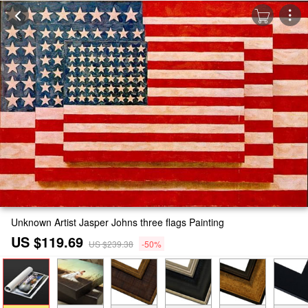
Unknown Artist Jasper Johns three flags Painting
US $119.69
US $239.38
-50%