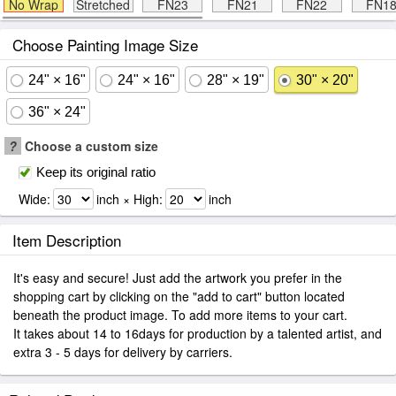
No Wrap
Stretched
FN23
FN21
FN22
FN1
Choose Painting Image Size
24" × 16"
24" × 16"
28" × 19"
30" × 20"
36" × 24"
?
Choose a custom size
Keep its original ratio
Wide:
inch × High:
inch
Item Description
It's easy and secure! Just add the artwork you prefer in the
shopping cart by clicking on the "add to cart" button located
beneath the product image. To add more items to your cart.
It takes about 14 to 16days for production by a talented artist, and
extra 3 - 5 days for delivery by carriers.