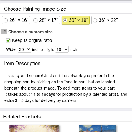
Choose Painting Image Size
26" × 16"
28" × 17"
30" × 19"
36" × 22"
?
Choose a custom size
Keep its original ratio
Wide:
inch × High:
inch
Item Description
It's easy and secure! Just add the artwork you prefer in the
shopping cart by clicking on the "add to cart" button located
beneath the product image. To add more items to your cart.
It takes about 14 to 16days for production by a talented artist, and
extra 3 - 5 days for delivery by carriers.
Related Products