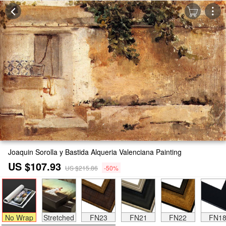
Joaquin Sorolla y Bastida Alqueria Valenciana Painting
US $107.93
US $215.86
-50%
No Wrap
Stretched
FN23
FN21
FN22
FN1