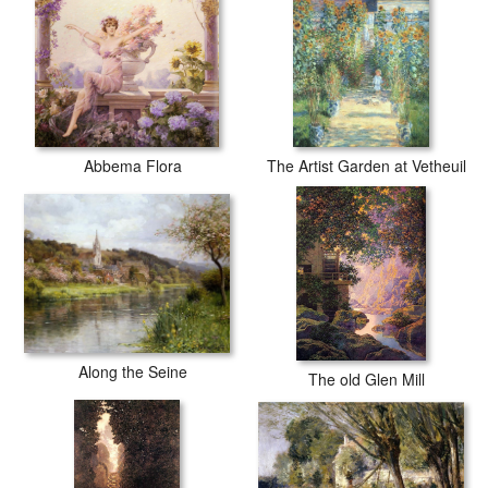
Abbema Flora
The Artist Garden at Vetheuil
Along the Seine
The old Glen Mill