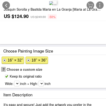
Joaquin Sorolla y Bastida Maria en La Granja [Maria at La Granja] Painting
US $124.90
US $249.80
-50%
Choose Painting Image Size
16" × 32"
18" × 36"
?
Choose a custom size
Keep its original ratio
Wide:
inch × High:
inch
Item Description
It's easy and secure! Just add the artwork you prefer in the