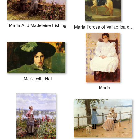
Maria And Madeleine Fishing
Maria Teresa of Vallabriga on Horseback
Maria with Hat
Maria