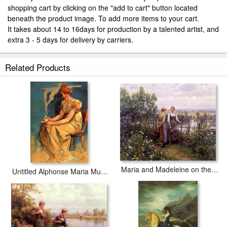
shopping cart by clicking on the "add to cart" button located
beneath the product image. To add more items to your cart.
It takes about 14 to 16days for production by a talented artist, and
extra 3 - 5 days for delivery by carriers.
Related Products
Maria and Madeleine on the Terrace
Untitled Alphonse Maria Mucha