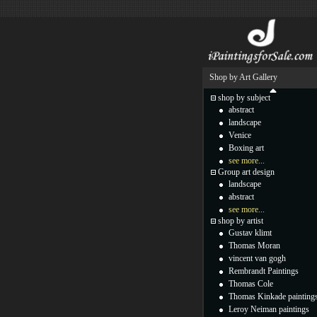
Shop by Art Gallery
shop by subject
abstract
landscape
Venice
Boxing art
see more...
Group art design
landscape
abstract
see more...
shop by artist
Gustav klimt
Thomas Moran
vincent van gogh
Rembrandt Paintings
Thomas Cole
Thomas Kinkade painting
Leroy Neiman paintings