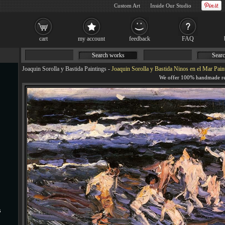
Custom Art
Inside Our Studio
cart
my account
feedback
FAQ
Search works
Searc
Joaquin Sorolla y Bastida Paintings
-
Joaquin Sorolla y Bastida Ninos en el Mar Pain
s