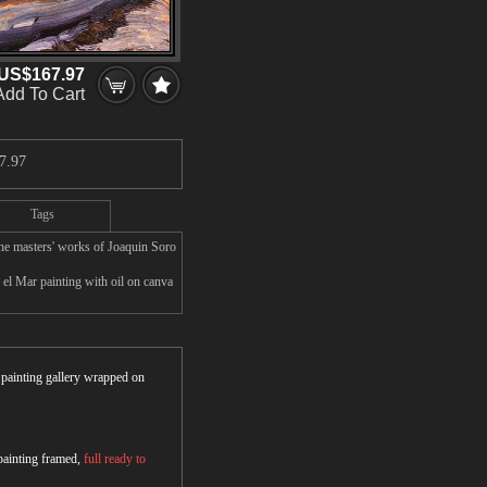
US$167.97
Add To Cart
7.97
Tags
he masters' works of Joaquin Soro
 el Mar painting with oil on canva
r painting gallery wrapped on
 painting framed,
full ready to