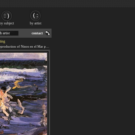
by subject
by artist
h artist
contact
ting
We offer 100% handmade reproduction of Ninos en el Mar painting for sale.