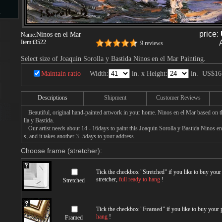
s
price:
Ninos en el Mar
Name:
Item:
i3522
9 reviews
d
Select size of Joaquin Sorolla y Bastida Ninos en el Mar Painting.
Maintain ratio
Width:
in. x Height:
in.
US$16
Descriptions
Shipment
Customer Reviews
ngs
Beautiful, original hand-painted artwork in your home. Ninos en el Mar based on t
lla y Bastida.
Our artist needs about 14 - 16days to paint this Joaquin Sorolla y Bastida Ninos en
s, and it takes another 3 -5days to your address.
Choose frame (stretcher):
ge
Tick the checkbox "
Stretched
" if you like to buy you
stretcher,
full ready to hang
!
Stretched
s
Tick the checkbox "
Framed
" if you like to buy your
hang
!
Framed