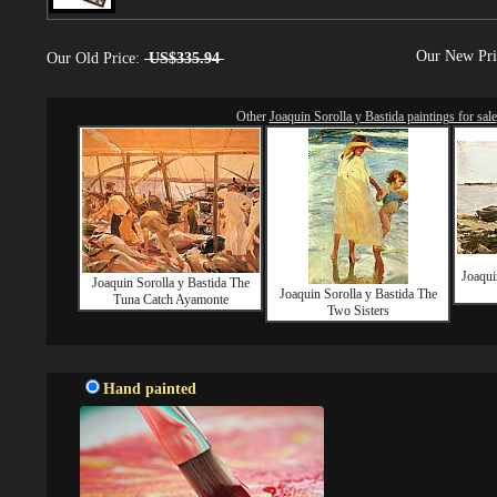
Our New Pr
Our Old Price:
US$335.94
Other
Joaquin Sorolla y Bastida paintings for sale
Joaqui
Joaquin Sorolla y Bastida The
Joaquin Sorolla y Bastida The
Tuna Catch Ayamonte
Two Sisters
Hand painted