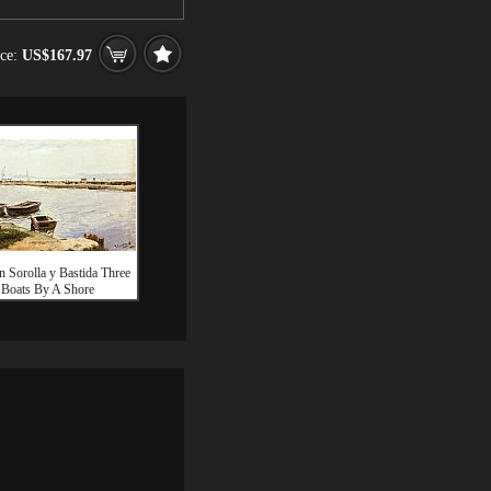
ice:
US$167.97
n Sorolla y Bastida Three
Boats By A Shore