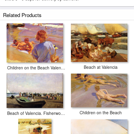
Related Products
Beach at Valencia
Children on the Beach Valencia
Children on the Beach
Beach of Valencia. Fisherwomen