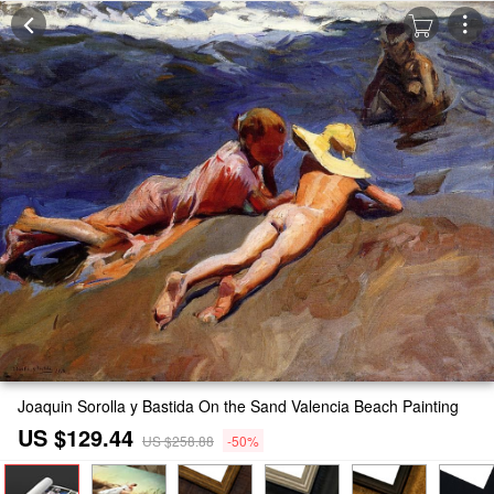
Joaquin Sorolla y Bastida On the Sand Valencia Beach Painting
US $129.44
US $258.88
-50%