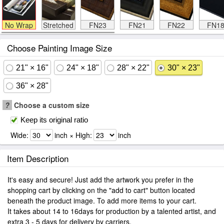
No Wrap
Stretched
FN23
FN21
FN22
FN1
Choose Painting Image Size
21" × 16"
24" × 18"
28" × 22"
30" × 23"
36" × 28"
?
Choose a custom size
Keep its original ratio
Wide:
inch × High:
inch
Item Description
It's easy and secure! Just add the artwork you prefer in the
shopping cart by clicking on the "add to cart" button located
beneath the product image. To add more items to your cart.
It takes about 14 to 16days for production by a talented artist, and
extra 3 - 5 days for delivery by carriers.