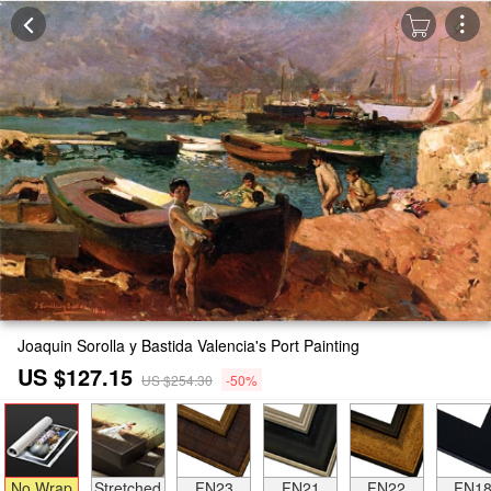
Joaquin Sorolla y Bastida Valencia's Port Painting
US $127.15
US $254.30
-50%
No Wrap
Stretched
FN23
FN21
FN22
FN1