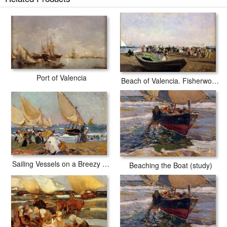
Port of Valencia
Beach of Valencia. Fisherwomen
Sailing Vessels on a Breezy Day Valencia
Beaching the Boat (study)