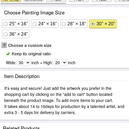
Choose Painting Image Size
25" × 16"
24" × 16"
28" × 18"
30" × 20"
36" × 24"
?
Choose a custom size
Keep its original ratio
Wide:
inch × High:
inch
Item Description
It's easy and secure! Just add the artwork you prefer in the
shopping cart by clicking on the "add to cart" button located
beneath the product image. To add more items to your cart.
It takes about 14 to 16days for production by a talented artist, and
extra 3 - 5 days for delivery by carriers.
Related Products